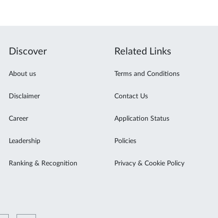
Discover
Related Links
About us
Terms and Conditions
Disclaimer
Contact Us
Career
Application Status
Leadership
Policies
Ranking & Recognition
Privacy & Cookie Policy