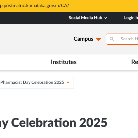
sp.postmatric.karnataka.gov.in/CA/
Social Media Hub
Login 
Campus
Institutes
Re
 Pharmacist Day Celebration 2025
y Celebration 2025