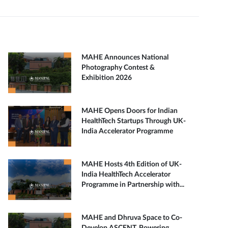
MAHE Announces National
Photography Contest &
Exhibition 2026
MAHE Opens Doors for Indian
HealthTech Startups Through UK-
India Accelerator Programme
MAHE Hosts 4th Edition of UK-
India HealthTech Accelerator
Programme in Partnership with...
MAHE and Dhruva Space to Co-