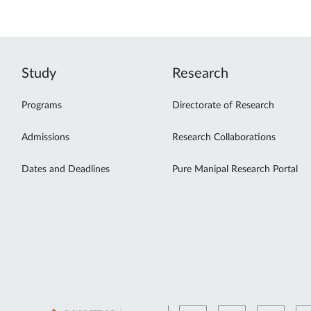
Study
Research
Programs
Directorate of Research
Admissions
Research Collaborations
Dates and Deadlines
Pure Manipal Research Portal