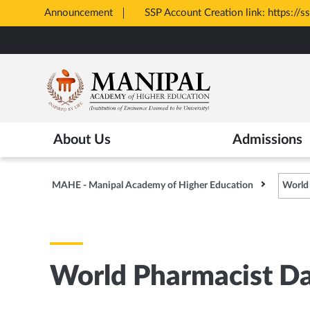
Announcement
SSP Account Creation link: https://s
Opens
Skip
in
to
New
main
Tab
content
About Us
Admissions
MAHE - Manipal Academy of Higher Education
World
World Pharmacist Da