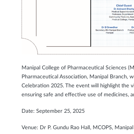
Manipal College of Pharmaceutical Sciences (MC
Pharmaceutical Association, Manipal Branch, w
Celebration 2025. The event will highlight the v
ensuring safe and effective use of medicines, 
Date: September 25, 2025
Venue: Dr P. Gundu Rao Hall, MCOPS, Manipa