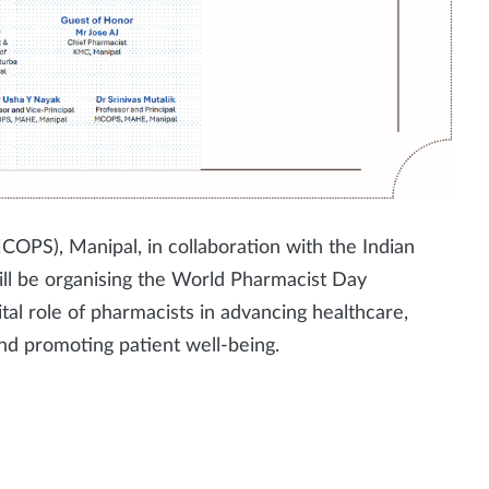
OPS), Manipal, in collaboration with the Indian
ill be organising the World Pharmacist Day
ital role of pharmacists in advancing healthcare,
and promoting patient well-being.
l