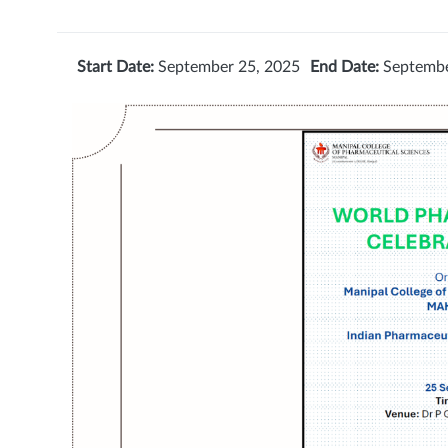
Start Date:
September 25, 2025
End Date:
Septembe