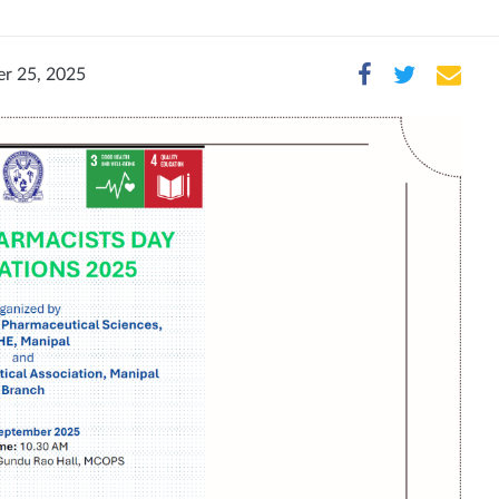
r 25, 2025