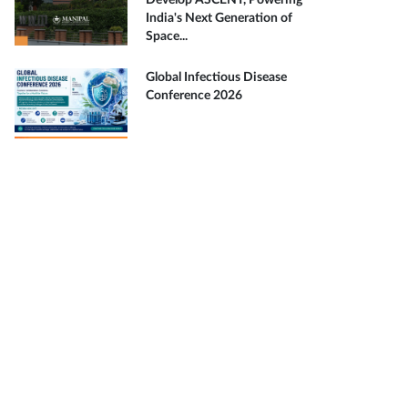
Develop ASCENT, Powering
India's Next Generation of
Space...
Global Infectious Disease
Conference 2026