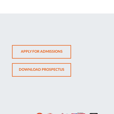
OPENS
APPLY FOR ADMISSIONS
IN
NEW
OPENS
DOWNLOAD PROSPECTUS
TAB
IN
NEW
TAB