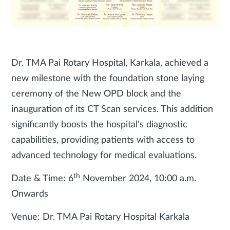
Dr. TMA Pai Rotary Hospital, Karkala, achieved a
new milestone with the foundation stone laying
ceremony of the New OPD block and the
inauguration of its CT Scan services. This addition
significantly boosts the hospital's diagnostic
capabilities, providing patients with access to
advanced technology for medical evaluations.
th
Date & Time: 6
November 2024, 10:00 a.m.
Onwards
Venue: Dr. TMA Pai Rotary Hospital Karkala