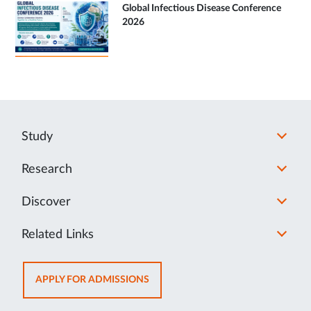
Global Infectious Disease Conference
2026
Study
Research
Discover
Related Links
OPENS
APPLY FOR ADMISSIONS
IN