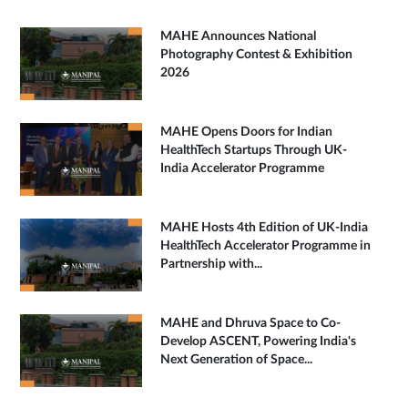
MAHE Announces National
Photography Contest & Exhibition
2026
MAHE Opens Doors for Indian
HealthTech Startups Through UK-
India Accelerator Programme
MAHE Hosts 4th Edition of UK-India
HealthTech Accelerator Programme in
Partnership with...
MAHE and Dhruva Space to Co-
Develop ASCENT, Powering India's
Next Generation of Space...