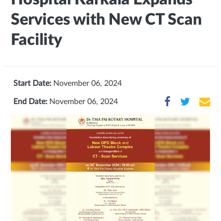
Services with New CT Scan
Facility
Start Date:
November 06, 2024
End Date:
November 06, 2024