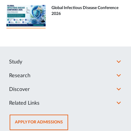
Global Infectious Disease Conference
2026
Study
Research
Discover
Related Links
OPENS
APPLY FOR ADMISSIONS
IN