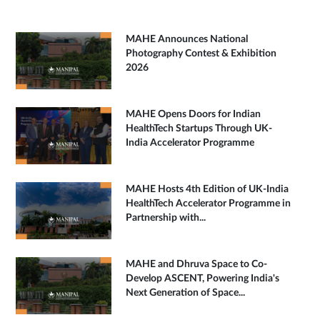
MAHE Announces National
Photography Contest & Exhibition
2026
MAHE Opens Doors for Indian
HealthTech Startups Through UK-
India Accelerator Programme
MAHE Hosts 4th Edition of UK-India
HealthTech Accelerator Programme in
Partnership with...
MAHE and Dhruva Space to Co-
Develop ASCENT, Powering India's
Next Generation of Space...