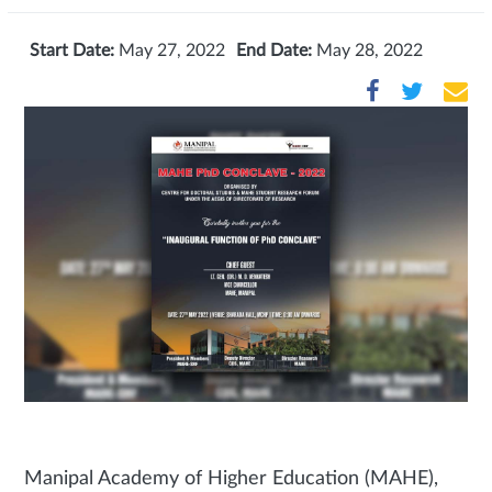
Start Date:
May 27, 2022
End Date:
May 28, 2022
Manipal Academy of Higher Education (MAHE),