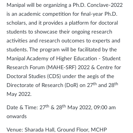
Manipal will be organizing a Ph.D. Conclave-2022
is an academic competition for final-year Ph.D.
scholars, and it provides a platform for doctoral
students to showcase their ongoing research
activities and research outcomes to experts and
students. The program will be facilitated by the
Manipal Academy of Higher Education - Student
Research Forum (MAHE-SRF) 2022 & Centre for
Doctoral Studies (CDS) under the aegis of the
th
th
Directorate of Research (DoR) on 27
and 28
May 2022.
th
th
Date & Time: 27
& 28
May 2022, 09:00 am
onwards
Venue: Sharada Hall, Ground Floor, MCHP