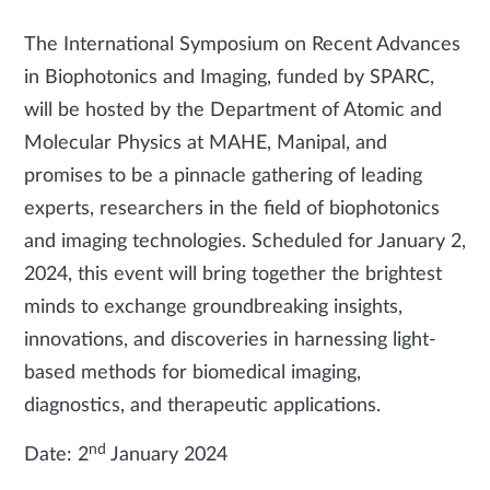
The International Symposium on Recent Advances
in Biophotonics and Imaging, funded by SPARC,
will be hosted by the Department of Atomic and
Molecular Physics at MAHE, Manipal, and
promises to be a pinnacle gathering of leading
experts, researchers in the field of biophotonics
and imaging technologies. Scheduled for January 2,
2024, this event will bring together the brightest
minds to exchange groundbreaking insights,
innovations, and discoveries in harnessing light-
based methods for biomedical imaging,
diagnostics, and therapeutic applications.
nd
Date: 2
January 2024