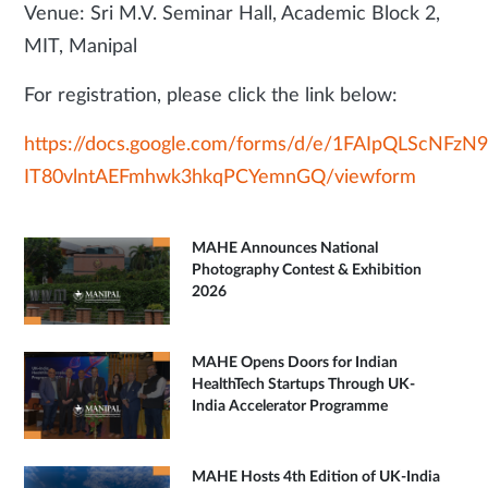
Venue: Sri M.V. Seminar Hall, Academic Block 2,
MIT, Manipal
For registration, please click the link below:
https://docs.google.com/forms/d/e/1FAIpQLScNFz
IT80vlntAEFmhwk3hkqPCYemnGQ/viewform
MAHE Announces National
Photography Contest & Exhibition
2026
MAHE Opens Doors for Indian
HealthTech Startups Through UK-
India Accelerator Programme
MAHE Hosts 4th Edition of UK-India