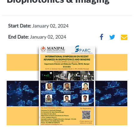
Start Date:
January 02, 2024
End Date:
January 02, 2024