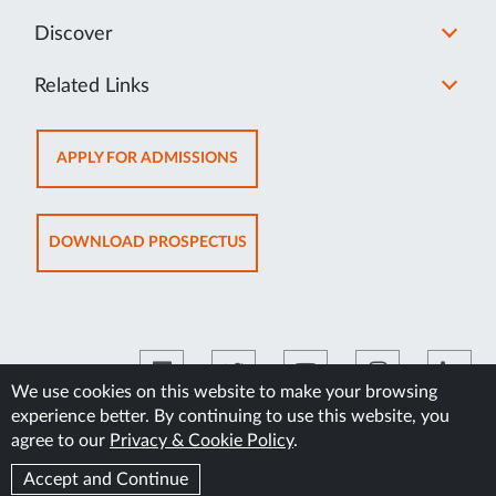
Discover
Related Links
OPENS
APPLY FOR ADMISSIONS
IN
NEW
TAB
OPENS
DOWNLOAD PROSPECTUS
IN
NEW
TAB
We use cookies on this website to make your browsing
experience better. By continuing to use this website, you
©2026 Manipal Academy of Higher Education
agree to our
Privacy & Cookie Policy
.
Accept and Continue