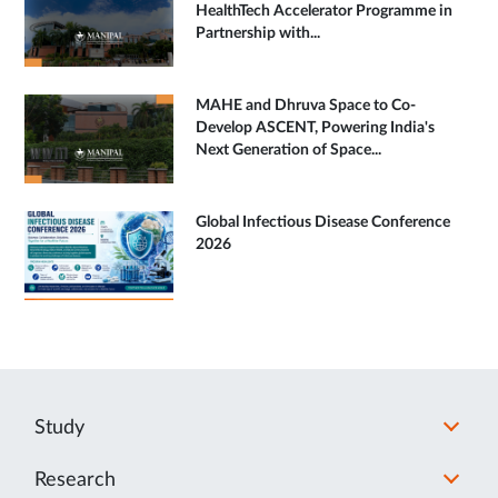
HealthTech Accelerator Programme in
Partnership with...
MAHE and Dhruva Space to Co-
Develop ASCENT, Powering India's
Next Generation of Space...
Global Infectious Disease Conference
2026
Study
Research