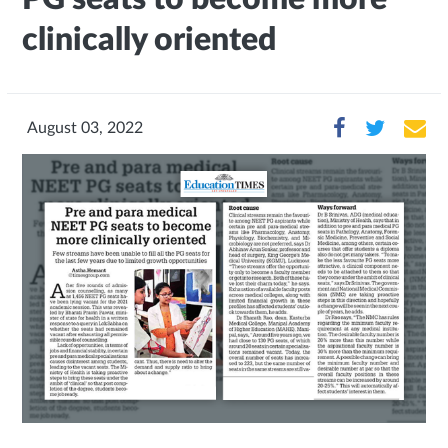
clinically oriented
August 03, 2022