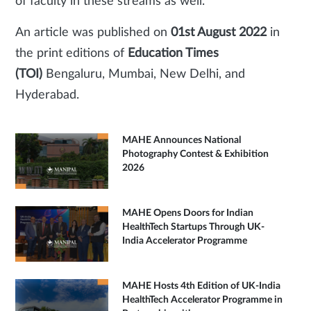
of faculty in these streams as well.
An article was published on
01st August 2022
in
the print editions of
Education Times
(TOI)
Bengaluru, Mumbai, New Delhi, and
Hyderabad.
MAHE Announces National
Photography Contest & Exhibition
2026
MAHE Opens Doors for Indian
HealthTech Startups Through UK-
India Accelerator Programme
MAHE Hosts 4th Edition of UK-India
HealthTech Accelerator Programme in