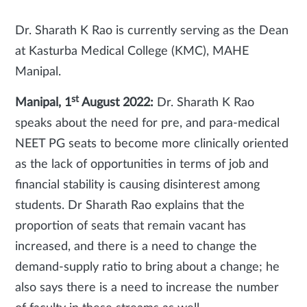
Dr. Sharath K Rao is currently serving as the Dean
at Kasturba Medical College (KMC), MAHE
Manipal.
st
Manipal, 1
August 2022:
Dr. Sharath K Rao
speaks about the need for pre, and para-medical
NEET PG seats to become more clinically oriented
as the lack of opportunities in terms of job and
financial stability is causing disinterest among
students. Dr Sharath Rao explains that the
proportion of seats that remain vacant has
increased, and there is a need to change the
demand-supply ratio to bring about a change; he
also says there is a need to increase the number