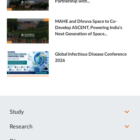
Partnership with...
MAHE and Dhruva Space to Co-
Develop ASCENT, Powering India's
Next Generation of Space...
Global Infectious Disease Conference
2026
Study
Research