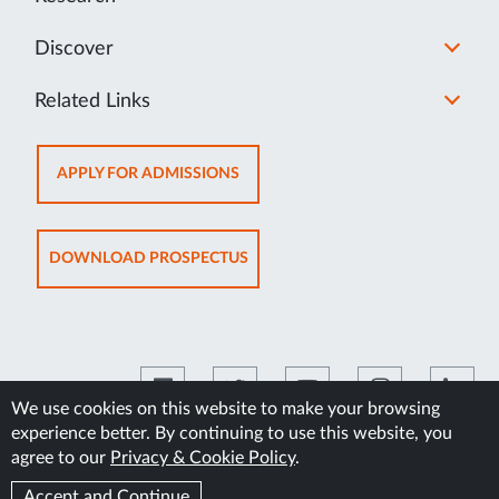
Discover
Related Links
OPENS
APPLY FOR ADMISSIONS
IN
NEW
TAB
OPENS
DOWNLOAD PROSPECTUS
IN
NEW
TAB
We use cookies on this website to make your browsing
experience better. By continuing to use this website, you
©2026 Manipal Academy of Higher Education
agree to our
Privacy & Cookie Policy
.
Accept and Continue