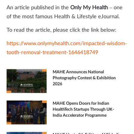
An article published in the
Only My Health
– one
of the most famous Health & Lifestyle eJournal.
To read the article, please click the link below:
https://www.onlymyhealth.com/impacted-wisdom-
tooth-removal-treatment-1646418749
MAHE Announces National
Photography Contest & Exhibition
2026
MAHE Opens Doors for Indian
HealthTech Startups Through UK-
India Accelerator Programme