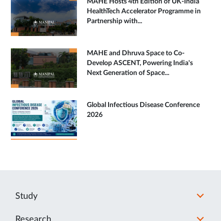
MAHE Hosts 4th Edition of UK-India
HealthTech Accelerator Programme in
Partnership with...
MAHE and Dhruva Space to Co-
Develop ASCENT, Powering India's
Next Generation of Space...
Global Infectious Disease Conference
2026
Study
Research