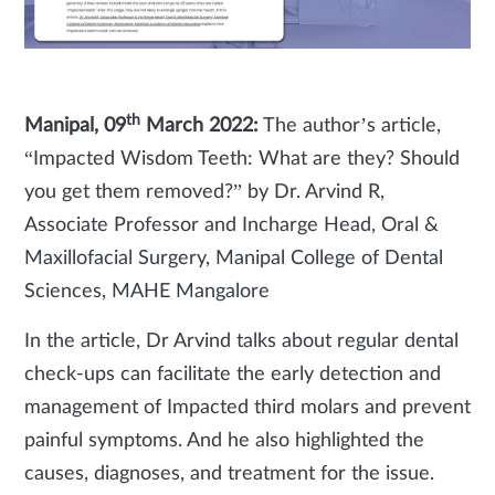
th
Manipal, 09
March 2022:
The author’s article,
“Impacted Wisdom Teeth: What are they? Should
you get them removed?” by Dr. Arvind R,
Associate Professor and Incharge Head, Oral &
Maxillofacial Surgery, Manipal College of Dental
Sciences, MAHE Mangalore
In the article, Dr Arvind talks about regular dental
check-ups can facilitate the early detection and
management of Impacted third molars and prevent
painful symptoms. And he also highlighted the
causes, diagnoses, and treatment for the issue.