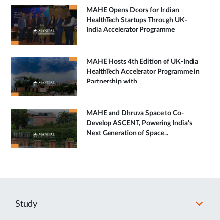
MAHE Opens Doors for Indian
HealthTech Startups Through UK-
India Accelerator Programme
MAHE Hosts 4th Edition of UK-India
HealthTech Accelerator Programme in
Partnership with...
MAHE and Dhruva Space to Co-
Develop ASCENT, Powering India's
Next Generation of Space...
Study