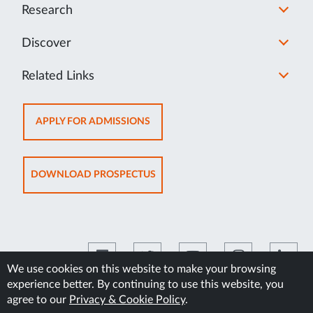
Research
Discover
Related Links
OPENS
APPLY FOR ADMISSIONS
IN
NEW
TAB
OPENS
DOWNLOAD PROSPECTUS
IN
NEW
TAB
We use cookies on this website to make your browsing
experience better. By continuing to use this website, you
©2026 Manipal Academy of Higher Education
agree to our
Privacy & Cookie Policy
.