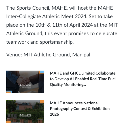
The Sports Council, MAHE, will host the MAHE
Inter-Collegiate Athletic Meet 2024. Set to take
place on the 10th & 11th of April 2024 at the MIT
Athletic Ground, this event promises to celebrate
teamwork and sportsmanship.
Venue: MIT Athletic Ground, Manipal
MAHE and GHCL Limited Collaborate
to Develop AI-Enabled Real-Time Fuel
Quality Monitoring...
MAHE Announces National
Photography Contest & Exhibition
2026