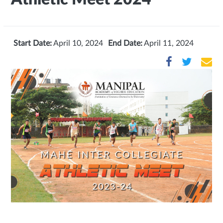
Start Date:
April 10, 2024
End Date:
April 11, 2024