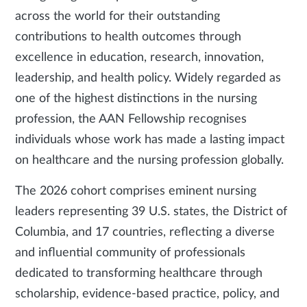
across the world for their outstanding
contributions to health outcomes through
excellence in education, research, innovation,
leadership, and health policy. Widely regarded as
one of the highest distinctions in the nursing
profession, the AAN Fellowship recognises
individuals whose work has made a lasting impact
on healthcare and the nursing profession globally.
The 2026 cohort comprises eminent nursing
leaders representing 39 U.S. states, the District of
Columbia, and 17 countries, reflecting a diverse
and influential community of professionals
dedicated to transforming healthcare through
scholarship, evidence-based practice, policy, and