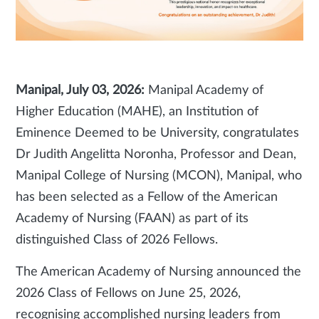
Manipal, July 03, 2026:
Manipal Academy of
Higher Education (MAHE), an Institution of
Eminence Deemed to be University, congratulates
Dr Judith Angelitta Noronha, Professor and Dean,
Manipal College of Nursing (MCON), Manipal, who
has been selected as a Fellow of the American
Academy of Nursing (FAAN) as part of its
distinguished Class of 2026 Fellows.
The American Academy of Nursing announced the
2026 Class of Fellows on June 25, 2026,
recognising accomplished nursing leaders from