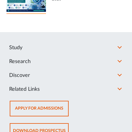
Study
Research
Discover
Related Links
OPENS
APPLY FOR ADMISSIONS
IN
NEW
TAB
OPENS
DOWNLOAD PROSPECTUS