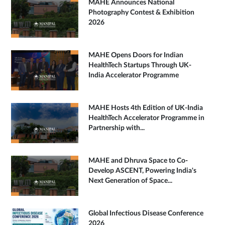
MAHE Announces National
Photography Contest & Exhibition
2026
MAHE Opens Doors for Indian
HealthTech Startups Through UK-
India Accelerator Programme
MAHE Hosts 4th Edition of UK-India
HealthTech Accelerator Programme in
Partnership with...
MAHE and Dhruva Space to Co-
Develop ASCENT, Powering India's
Next Generation of Space...
Global Infectious Disease Conference
2026