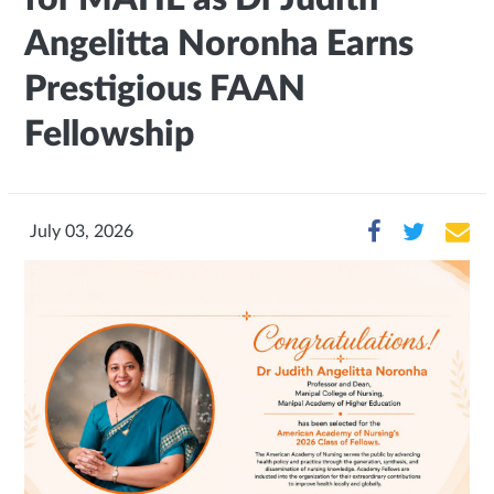
Angelitta Noronha Earns
Prestigious FAAN
Fellowship
July 03, 2026