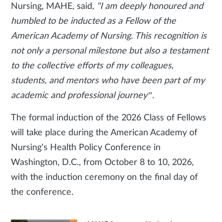
Nursing, MAHE, said
, "I am deeply honoured and
humbled to be inducted as a Fellow of the
American Academy of Nursing. This recognition is
not only a personal milestone but also a testament
to the collective efforts of my colleagues,
students, and mentors who have been part of my
academic and professional journey”.
The formal induction of the 2026 Class of Fellows
will take place during the American Academy of
Nursing's Health Policy Conference in
Washington, D.C., from October 8 to 10, 2026,
with the induction ceremony on the final day of
the conference.