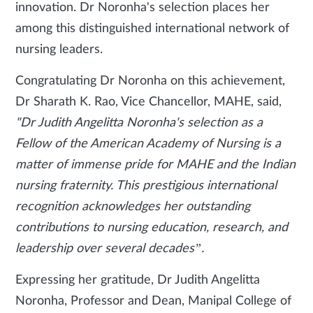
innovation. Dr Noronha's selection places her
among this distinguished international network of
nursing leaders.
Congratulating Dr Noronha on this achievement,
Dr Sharath K. Rao, Vice Chancellor, MAHE, said,
"Dr Judith Angelitta Noronha's selection as a
Fellow of the American Academy of Nursing is a
matter of immense pride for MAHE and the Indian
nursing fraternity. This prestigious international
recognition acknowledges her outstanding
contributions to nursing education, research, and
leadership over several decades”.
Expressing her gratitude, Dr Judith Angelitta
Noronha, Professor and Dean, Manipal College of