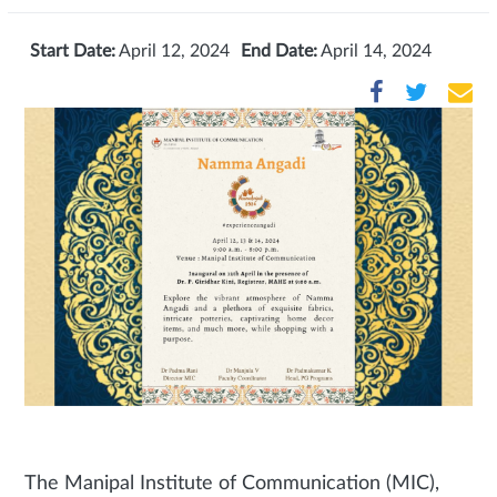
Start Date:
April 12, 2024
End Date:
April 14, 2024
The Manipal Institute of Communication (MIC),