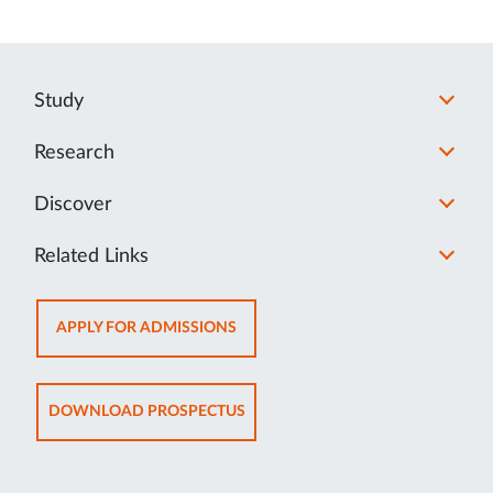
Study
Research
Discover
Related Links
OPENS
APPLY FOR ADMISSIONS
IN
NEW
TAB
OPENS
DOWNLOAD PROSPECTUS
IN
NEW