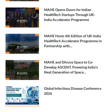
MAHE Opens Doors for Indian
HealthTech Startups Through UK-
India Accelerator Programme
MAHE Hosts 4th Edition of UK-India
HealthTech Accelerator Programme in
Partnership with...
MAHE and Dhruva Space to Co-
Develop ASCENT, Powering India's
Next Generation of Space...
Global Infectious Disease Conference
2026