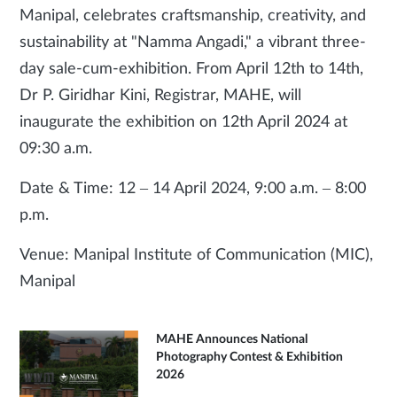
Manipal, celebrates craftsmanship, creativity, and
sustainability at "Namma Angadi," a vibrant three-
day sale-cum-exhibition. From April 12th to 14th,
Dr P. Giridhar Kini, Registrar, MAHE, will
inaugurate the exhibition on 12th April 2024 at
09:30 a.m.
Date & Time: 12 – 14 April 2024, 9:00 a.m. – 8:00
p.m.
Venue: Manipal Institute of Communication (MIC),
Manipal
MAHE Announces National
Photography Contest & Exhibition
2026