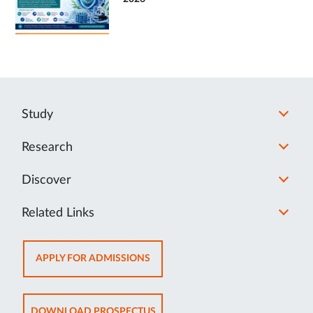
Study
Research
Discover
Related Links
OPENS
APPLY FOR ADMISSIONS
IN
NEW
TAB
OPENS
DOWNLOAD PROSPECTUS