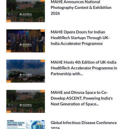
MAHE Announces National
Photography Contest & Exhibition
2026
MAHE Opens Doors for Indian
HealthTech Startups Through UK-
India Accelerator Programme
MAHE Hosts 4th Edition of UK-India
HealthTech Accelerator Programme in
Partnership with...
MAHE and Dhruva Space to Co-
Develop ASCENT, Powering India's
Next Generation of Space...
Global Infectious Disease Conference
2026