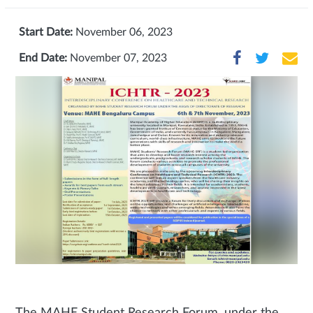
Start Date:
November 06, 2023
End Date:
November 07, 2023