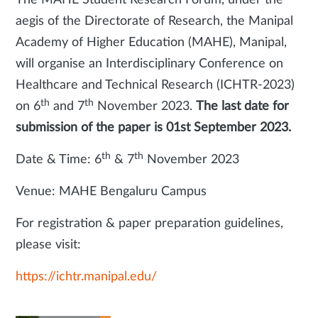
The MAHE Student Research Forum, under the
aegis of the Directorate of Research, the Manipal
Academy of Higher Education (MAHE), Manipal,
will organise an Interdisciplinary Conference on
Healthcare and Technical Research (ICHTR-2023)
th
th
on 6
and 7
November 2023.
The last date for
submission of the paper is 01st September 2023.
th
th
Date & Time: 6
& 7
November 2023
Venue: MAHE Bengaluru Campus
For registration & paper preparation guidelines,
please visit:
https://ichtr.manipal.edu/