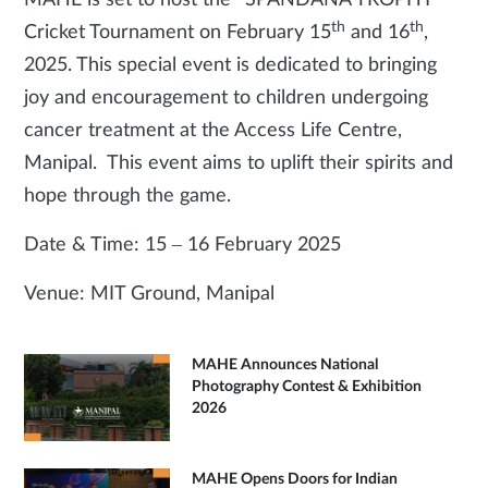
MAHE is set to host the “SPANDANA TROPHY”
th
th
Cricket Tournament on February 15
and 16
,
2025. This special event is dedicated to bringing
joy and encouragement to children undergoing
cancer treatment at the Access Life Centre,
Manipal. This event aims to uplift their spirits and
hope through the game.
Date & Time: 15 – 16 February 2025
Venue: MIT Ground, Manipal
MAHE Announces National
Photography Contest & Exhibition
2026
MAHE Opens Doors for Indian