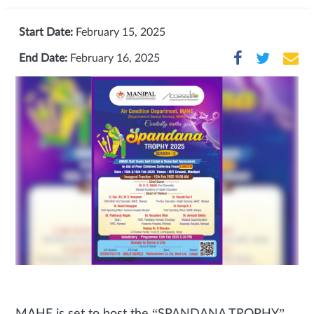
Start Date:
February 15, 2025
End Date:
February 16, 2025