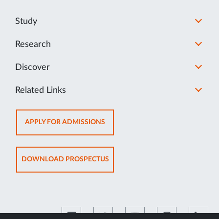
Study
Research
Discover
Related Links
OPENS
APPLY FOR ADMISSIONS
IN
NEW
TAB
OPENS
DOWNLOAD PROSPECTUS
IN
NEW
TAB