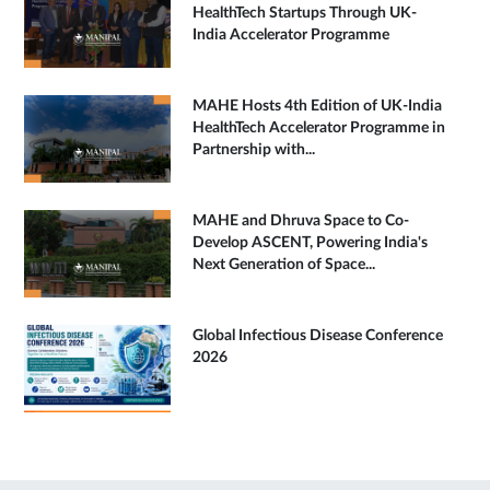
HealthTech Startups Through UK-
India Accelerator Programme
MAHE Hosts 4th Edition of UK-India
HealthTech Accelerator Programme in
Partnership with...
MAHE and Dhruva Space to Co-
Develop ASCENT, Powering India's
Next Generation of Space...
Global Infectious Disease Conference
2026