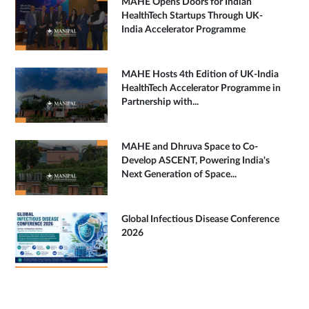
MAHE Opens Doors for Indian
HealthTech Startups Through UK-
India Accelerator Programme
MAHE Hosts 4th Edition of UK-India
HealthTech Accelerator Programme in
Partnership with...
MAHE and Dhruva Space to Co-
Develop ASCENT, Powering India's
Next Generation of Space...
Global Infectious Disease Conference
2026