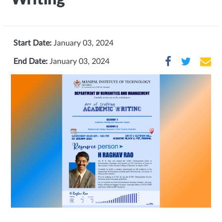
Start Date:
January 03, 2024
End Date:
January 03, 2024