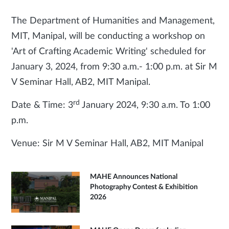
The Department of Humanities and Management,
MIT, Manipal, will be conducting a workshop on
'Art of Crafting Academic Writing' scheduled for
January 3, 2024, from 9:30 a.m.- 1:00 p.m. at Sir M
V Seminar Hall, AB2, MIT Manipal.
rd
Date & Time: 3
January 2024, 9:30 a.m. To 1:00
p.m.
Venue: Sir M V Seminar Hall, AB2, MIT Manipal
MAHE Announces National
Photography Contest & Exhibition
2026