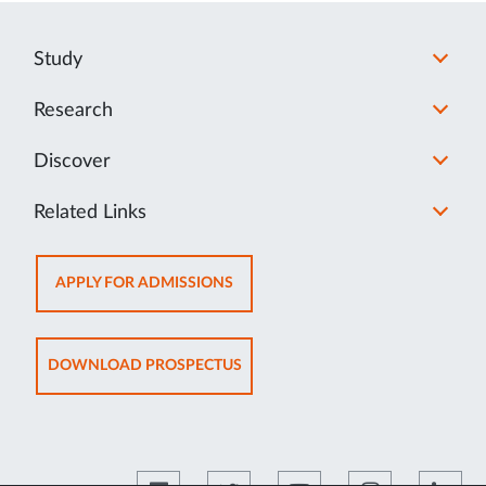
Study
Research
Discover
Related Links
OPENS
APPLY FOR ADMISSIONS
IN
NEW
TAB
OPENS
DOWNLOAD PROSPECTUS
IN
NEW
TAB