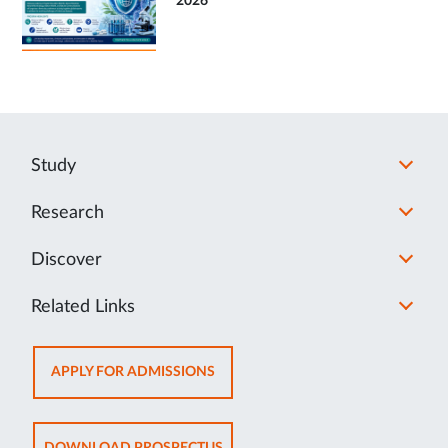
2026
Study
Research
Discover
Related Links
OPENS
APPLY FOR ADMISSIONS
IN
NEW
TAB
OPENS