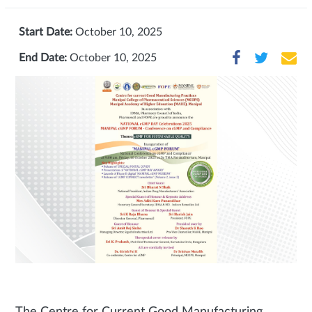
Start Date:
October 10, 2025
End Date:
October 10, 2025