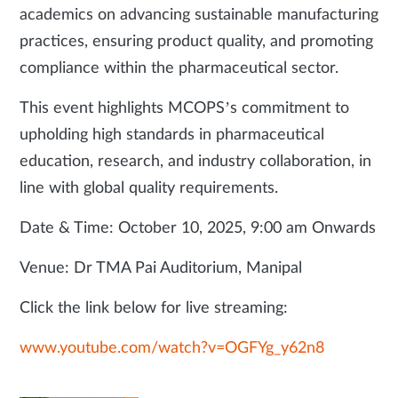
academics on advancing sustainable manufacturing
practices, ensuring product quality, and promoting
compliance within the pharmaceutical sector.
This event highlights MCOPS’s commitment to
upholding high standards in pharmaceutical
education, research, and industry collaboration, in
line with global quality requirements.
Date & Time: October 10, 2025, 9:00 am Onwards
Venue: Dr TMA Pai Auditorium, Manipal
Click the link below for live streaming:
www.youtube.com/watch?v=OGFYg_y62n8