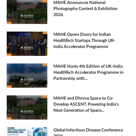
MAHE Announces National
Photography Contest & Exhibition
2026
MAHE Opens Doors for Indian
HealthTech Startups Through UK-
India Accelerator Programme
MAHE Hosts 4th Edition of UK-India
HealthTech Accelerator Programme in
Partnership with...
MAHE and Dhruva Space to Co-
Develop ASCENT, Powering India's
Next Generation of Space...
Global Infectious Disease Conference