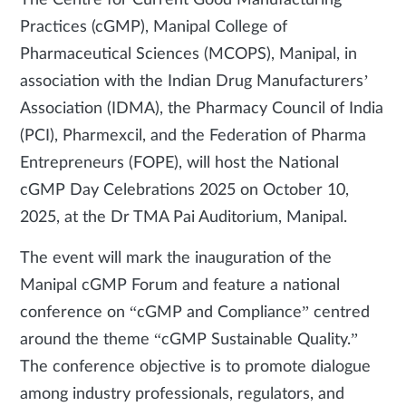
The Centre for Current Good Manufacturing
Practices (cGMP), Manipal College of
Pharmaceutical Sciences (MCOPS), Manipal, in
association with the Indian Drug Manufacturers’
Association (IDMA), the Pharmacy Council of India
(PCI), Pharmexcil, and the Federation of Pharma
Entrepreneurs (FOPE), will host the National
cGMP Day Celebrations 2025 on October 10,
2025, at the Dr TMA Pai Auditorium, Manipal.
The event will mark the inauguration of the
Manipal cGMP Forum and feature a national
conference on “cGMP and Compliance” centred
around the theme “cGMP Sustainable Quality.”
The conference objective is to promote dialogue
among industry professionals, regulators, and