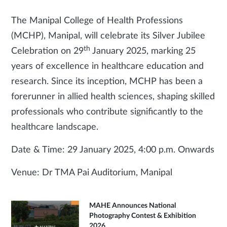
The Manipal College of Health Professions
(MCHP), Manipal, will celebrate its Silver Jubilee
th
Celebration on 29
January 2025, marking 25
years of excellence in healthcare education and
research. Since its inception, MCHP has been a
forerunner in allied health sciences, shaping skilled
professionals who contribute significantly to the
healthcare landscape.
Date & Time: 29 January 2025, 4:00 p.m. Onwards
Venue: Dr TMA Pai Auditorium, Manipal
MAHE Announces National
Photography Contest & Exhibition
2026