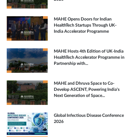
MAHE Opens Doors for Indian
HealthTech Startups Through UK-
India Accelerator Programme
MAHE Hosts 4th Edition of UK-India
HealthTech Accelerator Programme in
Partnership with...
MAHE and Dhruva Space to Co-
Develop ASCENT, Powering India's
Next Generation of Space...
Global Infectious Disease Conference
2026