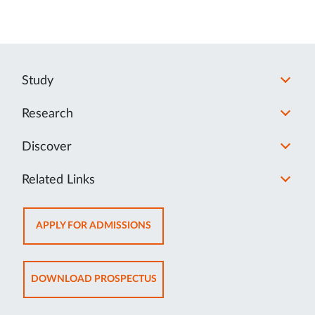
Study
Research
Discover
Related Links
OPENS
APPLY FOR ADMISSIONS
IN
NEW
TAB
OPENS
DOWNLOAD PROSPECTUS
IN
NEW