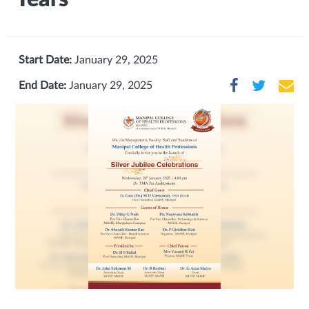
Start Date:
January 29, 2025
End Date:
January 29, 2025