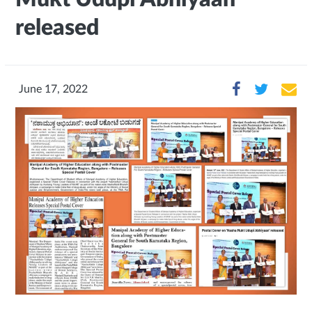
released
June 17, 2022