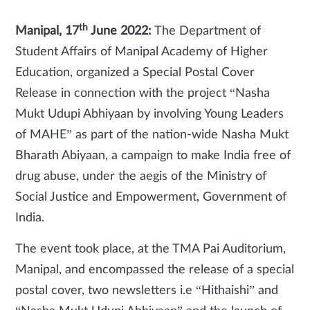
th
Manipal, 17
June 2022:
The Department of
Student Affairs of Manipal Academy of Higher
Education, organized a
Special Postal Cover
Release in connection with the project “Nasha
Mukt Udupi Abhiyaan by involving Young Leaders
of MAHE” as part of the nation-wide Nasha Mukt
Bharath Abiyaan, a campaign to make India free of
drug abuse, under the aegis of the Ministry of
Social Justice and Empowerment, Government of
India.
The event took place, at the TMA Pai Auditorium,
Manipal, and encompassed the release of a special
postal cover, two newsletters i.e “Hithaishi”
and