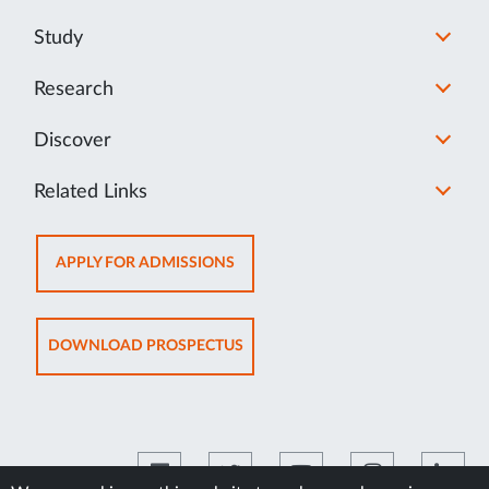
Study
Research
Discover
Related Links
OPENS
APPLY FOR ADMISSIONS
IN
NEW
TAB
OPENS
DOWNLOAD PROSPECTUS
IN
NEW
TAB