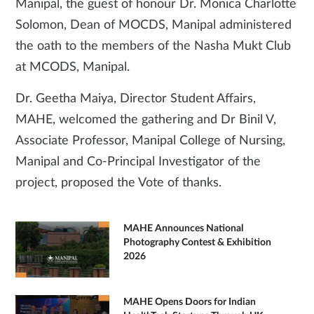
Manipal, the guest of honour Dr. Monica Charlotte
Solomon, Dean of MOCDS, Manipal administered
the oath to the members of the Nasha Mukt Club
at MCODS, Manipal.
Dr. Geetha Maiya, Director Student Affairs,
MAHE, welcomed the gathering and Dr Binil V,
Associate Professor, Manipal College of Nursing,
Manipal and Co-Principal Investigator of the
project, proposed the Vote of thanks.
MAHE Announces National
Photography Contest & Exhibition
2026
MAHE Opens Doors for Indian