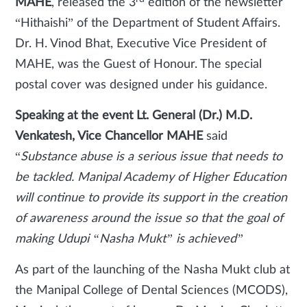
MAHE
, released the 3
edition of the newsletter
“Hithaishi” of the Department of Student Affairs.
Dr. H. Vinod Bhat, Executive Vice President of
MAHE, was the Guest of Honour. The special
postal cover was designed under his guidance.
Speaking at the event Lt. General (Dr.) M.D.
Venkatesh, Vice Chancellor MAHE
said
“
Substance abuse is a serious issue that needs to
be tackled. Manipal Academy of Higher Education
will continue to provide its support in the creation
of awareness around the issue so that the goal of
making Udupi “Nasha Mukt” is achieved”
As part of the launching of the Nasha Mukt club at
the Manipal College of Dental Sciences (MCODS),