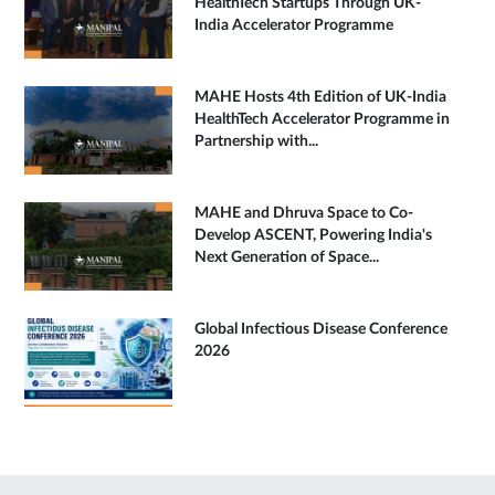
HealthTech Startups Through UK-
India Accelerator Programme
MAHE Hosts 4th Edition of UK-India
HealthTech Accelerator Programme in
Partnership with...
MAHE and Dhruva Space to Co-
Develop ASCENT, Powering India's
Next Generation of Space...
Global Infectious Disease Conference
2026