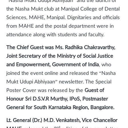
“Nasha Mukt Udupi Abhiyaan” and the launch of
the Nasha Mukt club at Manipal College of Dental
Sciences, MAHE, Manipal. Dignitaries and officials
from MAHE and the postal department were in
attendance along with students and faculty.
The Chief Guest was Ms. Radhika Chakravarthy,
Joint Secretary of the Ministry of Social Justice
and Empowerment, Government of India
, who
joined the event online and released the “Nasha
Mukt Udupi Abhiyaan” newsletter. The Special
Poster Cover was released by the
Guest of
Honour Sri D.S.V.R Murthy, IPoS, Postmaster
General for South Karnataka Region, Bangalore.
Lt. General (Dr.) M.D. Venkatesh, Vice Chancellor
rd