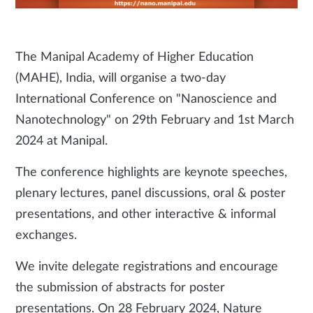
The Manipal Academy of Higher Education
(MAHE), India, will organise a two-day
International Conference on "Nanoscience and
Nanotechnology" on 29th February and 1st March
2024 at Manipal.
The conference highlights are keynote speeches,
plenary lectures, panel discussions, oral & poster
presentations, and other interactive & informal
exchanges.
We invite delegate registrations and encourage
the submission of abstracts for poster
presentations. On 28 February 2024, Nature