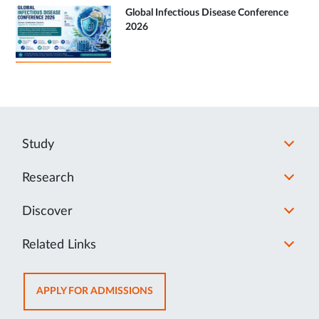
Global Infectious Disease Conference
2026
Study
Research
Discover
Related Links
OPENS
APPLY FOR ADMISSIONS
IN