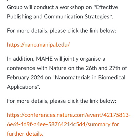
Group will conduct a workshop on “Effective
Publishing and Communication Strategies”.
For more details, please click the link below:
https://nano.manipal.edu/
In addition, MAHE will jointly organise a
conference with Nature on the 26th and 27th of
February 2024 on "Nanomaterials in Biomedical
Applications".
For more details, please click the link below:
https://conferences.nature.com/event/42175813-
6e6f-4d9f-a4ee-58764214c5d4/summary for
further details.