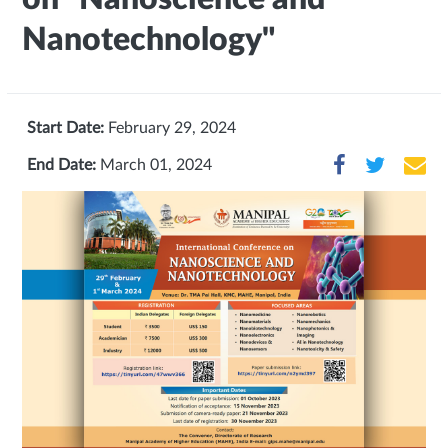
Nanotechnology"
Start Date:
February 29, 2024
End Date:
March 01, 2024