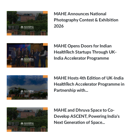
MAHE Announces National
Photography Contest & Exhibition
2026
MAHE Opens Doors for Indian
HealthTech Startups Through UK-
India Accelerator Programme
MAHE Hosts 4th Edition of UK-India
HealthTech Accelerator Programme in
Partnership with...
MAHE and Dhruva Space to Co-
Develop ASCENT, Powering India's
Next Generation of Space...