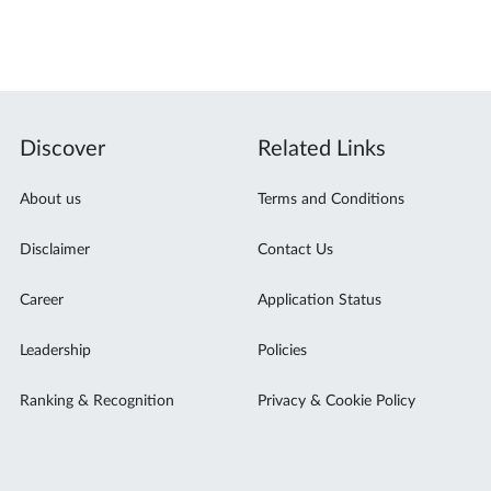
Discover
Related Links
About us
Terms and Conditions
Disclaimer
Contact Us
Career
Application Status
Leadership
Policies
Ranking & Recognition
Privacy & Cookie Policy