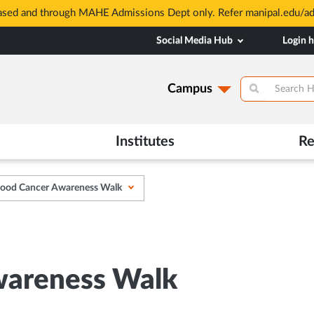
based and through MAHE Admissions Dept only. Refer manipal.edu/a
Social Media Hub
Login 
Campus
Institutes
Re
hood Cancer Awareness Walk
wareness Walk