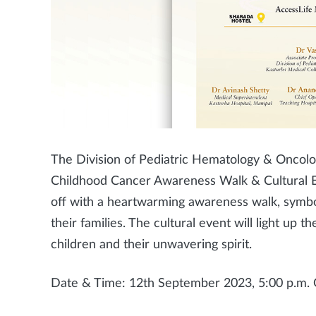
The Division of Pediatric Hematology & Oncology
Childhood Cancer Awareness Walk & Cultural E
off with a heartwarming awareness walk, symbol
their families. The cultural event will light up
children and their unwavering spirit.
Date & Time: 12th September 2023, 5:00 p.m.