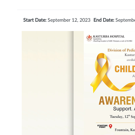
Start Date:
September 12, 2023
End Date:
Septembe