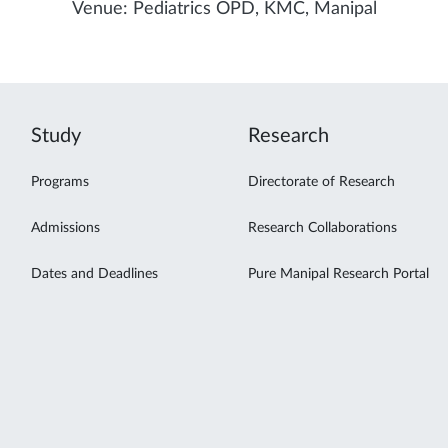
Venue: Pediatrics OPD, KMC, Manipal
Study
Research
Programs
Directorate of Research
Admissions
Research Collaborations
Dates and Deadlines
Pure Manipal Research Portal