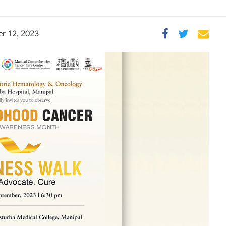
r 12, 2023