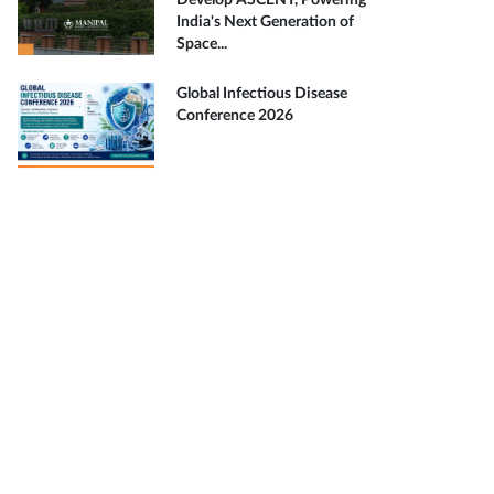
Develop ASCENT, Powering
India's Next Generation of
Space...
Global Infectious Disease
Conference 2026