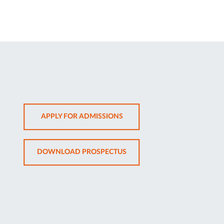
OPENS
APPLY FOR ADMISSIONS
IN
NEW
OPENS
DOWNLOAD PROSPECTUS
TAB
IN
NEW
TAB