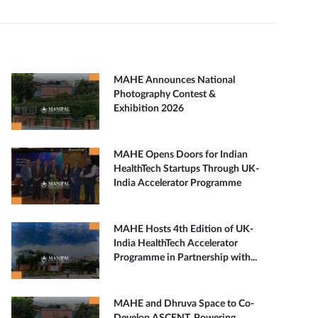
MAHE Announces National
Photography Contest &
Exhibition 2026
MAHE Opens Doors for Indian
HealthTech Startups Through UK-
India Accelerator Programme
MAHE Hosts 4th Edition of UK-
India HealthTech Accelerator
Programme in Partnership with...
MAHE and Dhruva Space to Co-