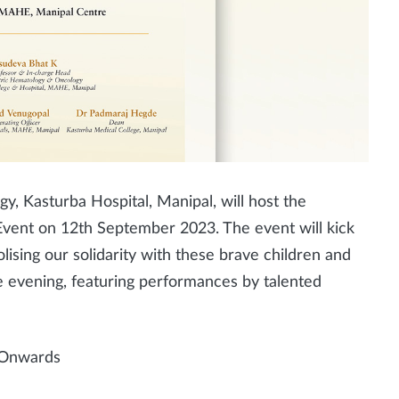
, Kasturba Hospital, Manipal, will host the
vent on 12th September 2023. The event will kick
ising our solidarity with these brave children and
 the evening, featuring performances by talented
 Onwards