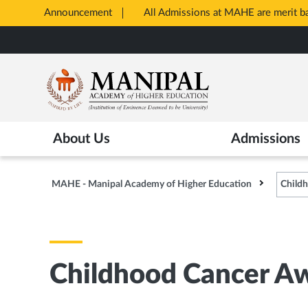
Announcement
All Admissions at MAHE are merit 
Opens
Skip
in
to
New
main
Tab
content
About Us
Admissions
MAHE - Manipal Academy of Higher Education
Child
Childhood Cancer A