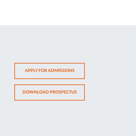
OPENS
APPLY FOR ADMISSIONS
IN
NEW
OPENS
DOWNLOAD PROSPECTUS
TAB
IN
NEW
TAB