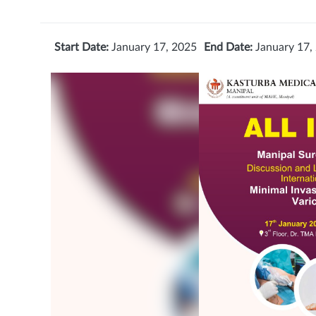
Start Date:
January 17, 2025
End Date:
January 17,