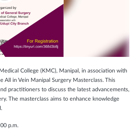
edical College (KMC), Manipal, in association with
e All in Vein Manipal Surgery Masterclass. This
and practitioners to discuss the latest advancements,
gery. The masterclass aims to enhance knowledge
.
:00 p.m.