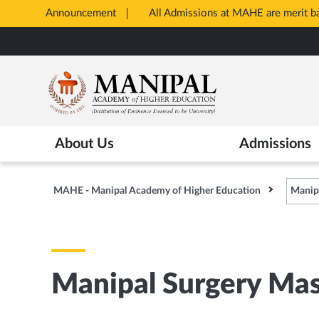
Announcement
All Admissions at MAHE are merit 
Opens
Skip
in
to
New
main
Tab
content
About Us
Admissions
MAHE - Manipal Academy of Higher Education
Manipa
Manipal Surgery Mas