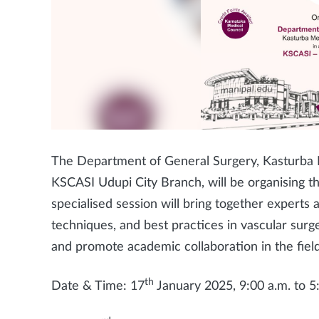
The Department of General Surgery, Kasturba M
KSCASI Udupi City Branch, will be organising th
specialised session will bring together experts 
techniques, and best practices in vascular sur
and promote academic collaboration in the field
th
Date & Time: 17
January 2025, 9:00 a.m. to 5