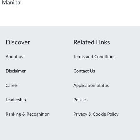
, Manipal
Discover
Related Links
About us
Terms and Conditions
Disclaimer
Contact Us
Career
Application Status
Leadership
Policies
Ranking & Recognition
Privacy & Cookie Policy