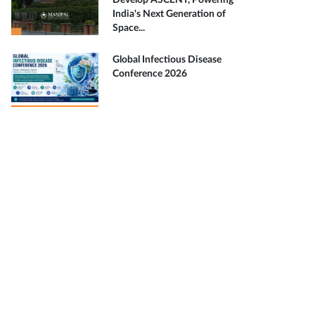
Develop ASCENT, Powering
India's Next Generation of
Space...
Global Infectious Disease
Conference 2026