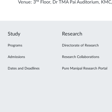
rd
Venue: 3
Floor, Dr TMA Pai Auditorium, KMC
Study
Research
Programs
Directorate of Research
Admissions
Research Collaborations
Dates and Deadlines
Pure Manipal Research Portal