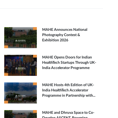
MAHE Announces National
Photography Contest &
Exhibition 2026
MAHE Opens Doors for Indian
HealthTech Startups Through UK-
India Accelerator Programme
MAHE Hosts 4th Edition of UK-
India HealthTech Accelerator
Programme in Partnership with...
MAHE and Dhruva Space to Co-