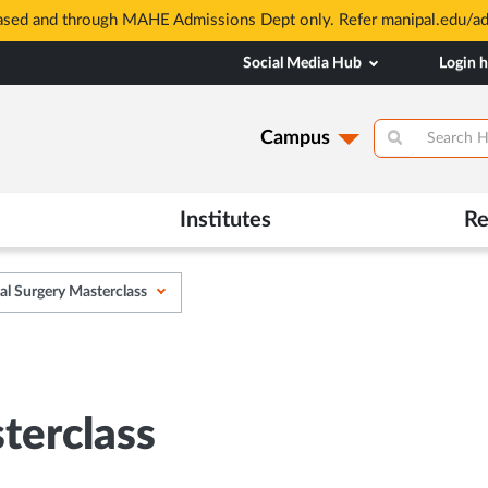
based and through MAHE Admissions Dept only. Refer manipal.edu/a
Social Media Hub
Login 
Campus
Institutes
Re
l Surgery Masterclass
terclass