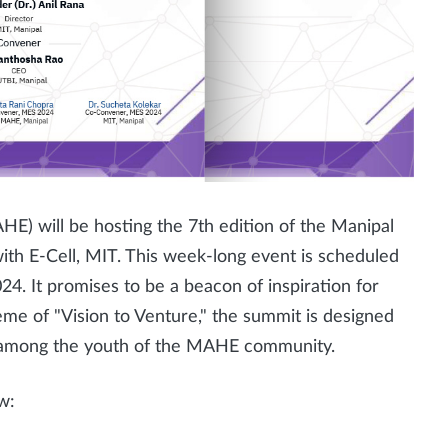
) will be hosting the 7th edition of the Manipal
th E-Cell, MIT. This week-long event is scheduled
24. It promises to be a beacon of inspiration for
me of "Vision to Venture," the summit is designed
on among the youth of the MAHE community.
w: