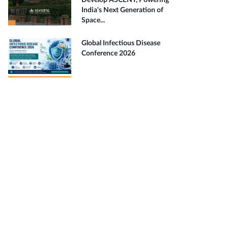
Develop ASCENT, Powering
India's Next Generation of
Space...
Global Infectious Disease
Conference 2026