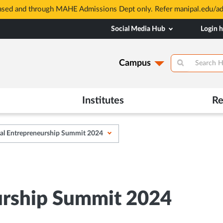
based and through MAHE Admissions Dept only. Refer manipal.edu/a
Social Media Hub
Login 
Campus
Institutes
Re
al Entrepreneurship Summit 2024
urship Summit 2024