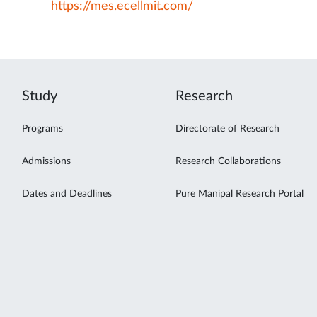
https://mes.ecellmit.com/
Study
Research
Programs
Directorate of Research
Admissions
Research Collaborations
Dates and Deadlines
Pure Manipal Research Portal