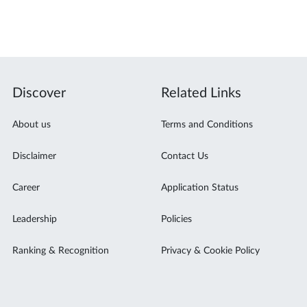
Discover
Related Links
About us
Terms and Conditions
Disclaimer
Contact Us
Career
Application Status
Leadership
Policies
Ranking & Recognition
Privacy & Cookie Policy