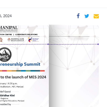
6, 2024