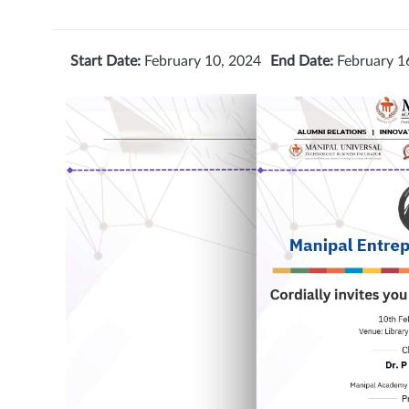
Start Date:
February 10, 2024
End Date:
February 1