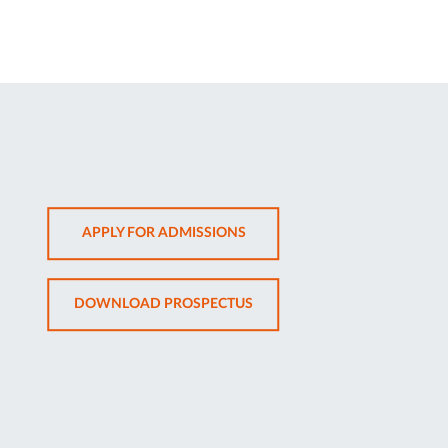
OPENS
APPLY FOR ADMISSIONS
IN
NEW
OPENS
DOWNLOAD PROSPECTUS
TAB
IN
NEW
TAB