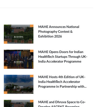
MAHE Announces National
Photography Contest &
Exhibition 2026
MAHE Opens Doors for Indian
HealthTech Startups Through UK-
India Accelerator Programme
MAHE Hosts 4th Edition of UK-
India HealthTech Accelerator
Programme in Partnership with...
MAHE and Dhruva Space to Co-