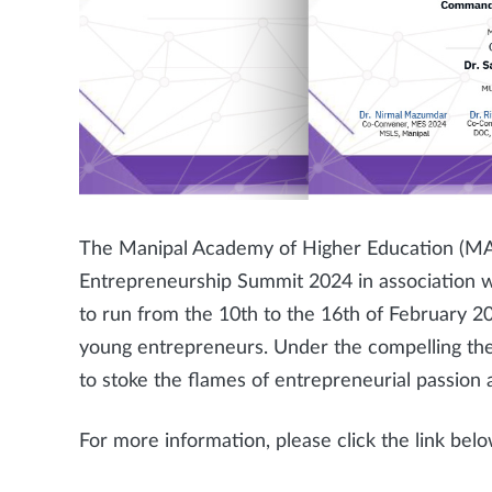
The Manipal Academy of Higher Education (MAHE
Entrepreneurship Summit 2024 in association wi
to run from the 10th to the 16th of February 20
young entrepreneurs. Under the compelling the
to stoke the flames of entrepreneurial passi
For more information, please click the link belo