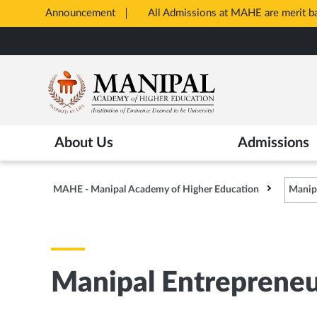
Announcement
All Admissions at MAHE are merit 
Opens
Skip
in
to
New
main
Tab
content
About Us
Admissions
MAHE - Manipal Academy of Higher Education
Manip
Manipal Entreprene