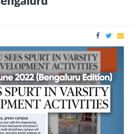
Bengaluru