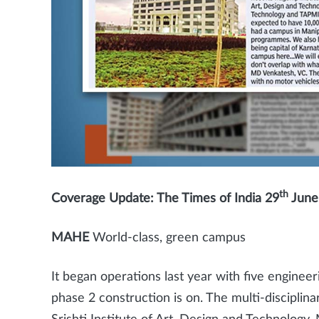
th
Coverage Update: The Times of India 29
June 
MAHE
World-class, green campus
It began operations last year with five engine
phase 2 construction is on. The multi-disciplinar