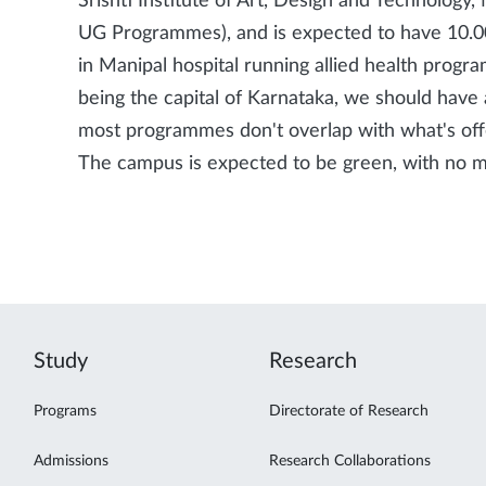
Srishti Institute of Art, Design and Technology
UG Programmes), and is expected to have 10.0
in Manipal hospital running allied health progr
being the capital of Karnataka, we should have 
most programmes don't overlap with what's offe
The campus is expected to be green, with no mo
Study
Research
Programs
Directorate of Research
Admissions
Research Collaborations