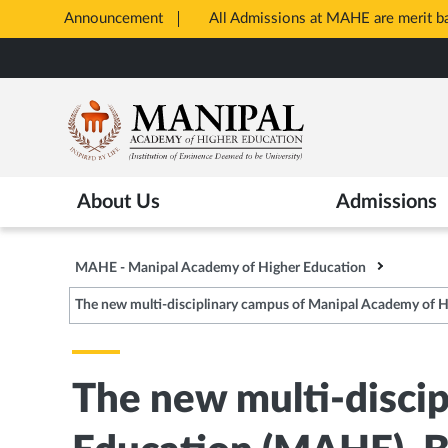
Announcement
All Admissions at MAHE are merit 
Opens
Skip
in
to
New
main
Tab
content
About Us
Admissions
MAHE - Manipal Academy of Higher Education
The new multi-disciplinary campus of Manipal Academy of 
The new multi-disci