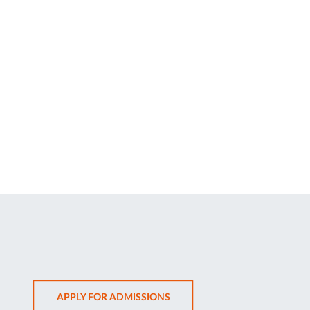
OPENS
APPLY FOR ADMISSIONS