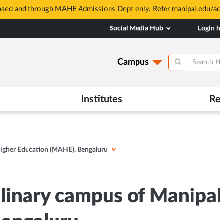
based and through MAHE Admissions Dept only. Refer manipal.edu/a
Social Media Hub
Login 
Campus
Institutes
Re
Higher Education (MAHE), Bengaluru
plinary campus of Manipa