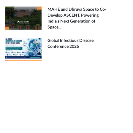
MAHE and Dhruva Space to Co-
Develop ASCENT, Powering
India's Next Generation of
Space...
Global Infectious Disease
Conference 2026