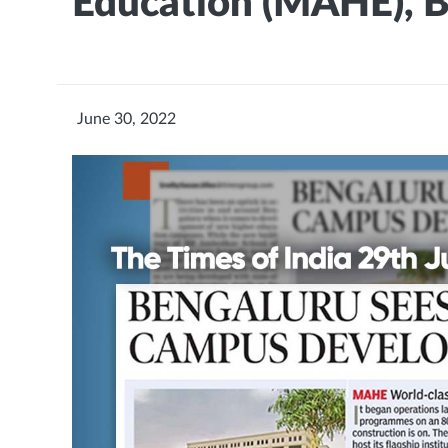
Education (MAHE), 
June 30, 2022