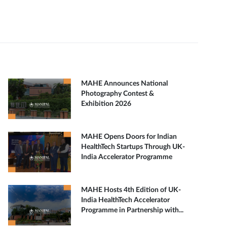
MAHE Announces National
Photography Contest &
Exhibition 2026
MAHE Opens Doors for Indian
HealthTech Startups Through UK-
India Accelerator Programme
MAHE Hosts 4th Edition of UK-
India HealthTech Accelerator
Programme in Partnership with...