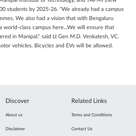
, Manipal Institute of Technology, and TAPMI (new
00 students by 2025-26. "We already had a campus
ammes. We also had a vision that with Bengaluru
a world-class campus here...We will ensure that
red in Manipal," said Lt Gen M.D. Venkatesh, VC.
tor vehicles. Bicycles and EVs will be allowed.
Discover
Related Links
About us
Terms and Conditions
Disclaimer
Contact Us