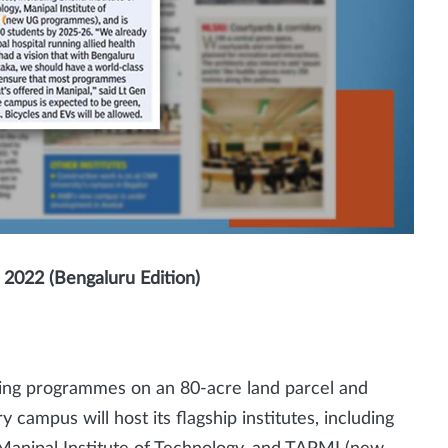
2022 (Bengaluru Edition)
ering programmes on an 80-acre land parcel and
y campus will host its flagship institutes, including