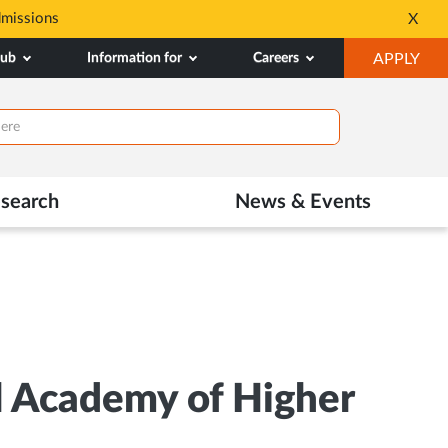
dmissions
Tele MANAS- a toll-fr
X
Opens
OP
hub
Information for
Careers
APPLY
in
IN
New
NE
Tab
TAB
search
News & Events
l Academy of Higher