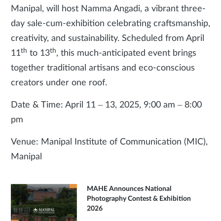
Manipal, will host Namma Angadi, a vibrant three-
day sale-cum-exhibition celebrating craftsmanship,
creativity, and sustainability. Scheduled from April
th
th
11
to 13
, this much-anticipated event brings
together traditional artisans and eco-conscious
creators under one roof.
Date & Time: April 11 – 13, 2025, 9:00 am – 8:00
pm
Venue: Manipal Institute of Communication (MIC),
Manipal
MAHE Announces National
Photography Contest & Exhibition
2026