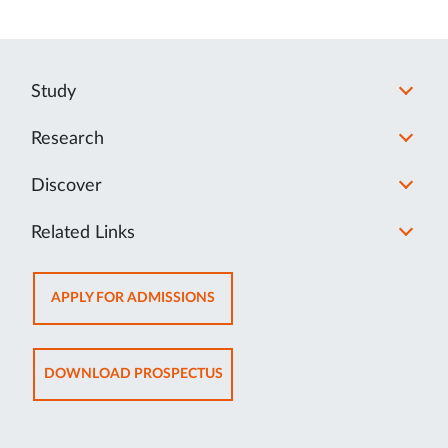
Study
Research
Discover
Related Links
OPENS
APPLY FOR ADMISSIONS
IN
NEW
TAB
OPENS
DOWNLOAD PROSPECTUS
IN
NEW