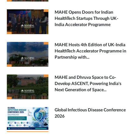
MAHE Opens Doors for Indian
HealthTech Startups Through UK-
India Accelerator Programme
MAHE Hosts 4th Edition of UK-India
HealthTech Accelerator Programme in
Partnership with...
MAHE and Dhruva Space to Co-
Develop ASCENT, Powering India's
Next Generation of Space...
Global Infectious Disease Conference
2026