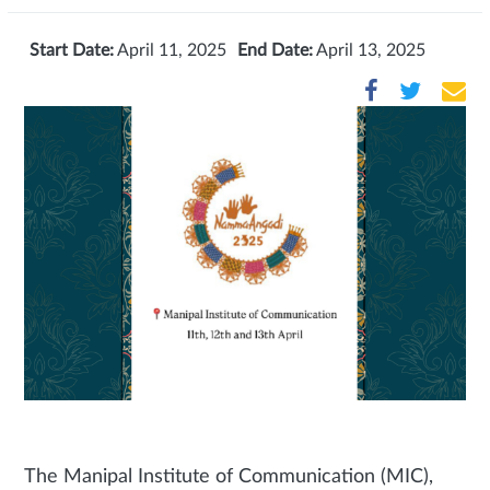
Start Date:
April 11, 2025
End Date:
April 13, 2025
The Manipal Institute of Communication (MIC),