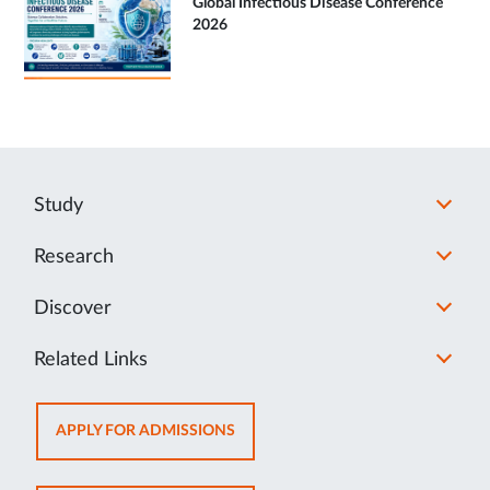
Global Infectious Disease Conference
2026
Study
Research
Discover
Related Links
OPENS
APPLY FOR ADMISSIONS
IN
NEW