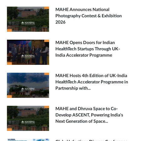
MAHE Announces National
Photography Contest & Exhibition
2026
MAHE Opens Doors for Indian
HealthTech Startups Through UK-
India Accelerator Programme
MAHE Hosts 4th Edition of UK-India
HealthTech Accelerator Programme in
Partnership with...
MAHE and Dhruva Space to Co-
Develop ASCENT, Powering India's
Next Generation of Space...