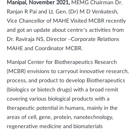
Manipal, November 2021,
MEMG Chairman Dr.
Ranjan R Pai and Lt. Gen. (Dr) M D Venkatesh,
Vice Chancellor of MAHE Visited MCBR recently
and got an update about centre’s activities from
Dr. Raviraja NS, Director –Corporate Relations
MAHE and Coordinator MCBR.
Manipal Center for Biotherapeutics Research
(MCBR) envisions to carryout innovative research,
process, and product to develop Biotherapeutics
(biologics or biotech drugs) with a broad remit
covering various biological products with a
therapeutic potential in humans, mainly in the
areas of cell, gene, protein, nanotechnology,
regenerative medicine and biomaterials