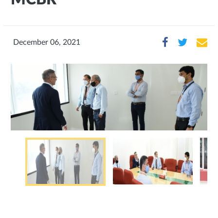
December 06, 2021