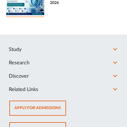
2026
Study
Research
Discover
Related Links
OPENS
APPLY FOR ADMISSIONS
IN
NEW