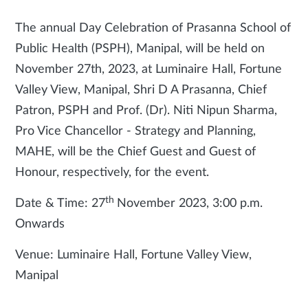
The annual Day Celebration of Prasanna School of
Public Health (PSPH), Manipal, will be held on
November 27th, 2023, at Luminaire Hall, Fortune
Valley View, Manipal, Shri D A Prasanna, Chief
Patron, PSPH and Prof. (Dr). Niti Nipun Sharma,
Pro Vice Chancellor - Strategy and Planning,
MAHE, will be the Chief Guest and Guest of
Honour, respectively, for the event.
th
Date & Time: 27
November 2023, 3:00 p.m.
Onwards
Venue: Luminaire Hall, Fortune Valley View,
Manipal