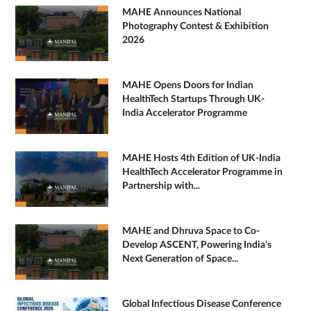
MAHE Announces National
Photography Contest & Exhibition
2026
MAHE Opens Doors for Indian
HealthTech Startups Through UK-
India Accelerator Programme
MAHE Hosts 4th Edition of UK-India
HealthTech Accelerator Programme in
Partnership with...
MAHE and Dhruva Space to Co-
Develop ASCENT, Powering India's
Next Generation of Space...
Global Infectious Disease Conference