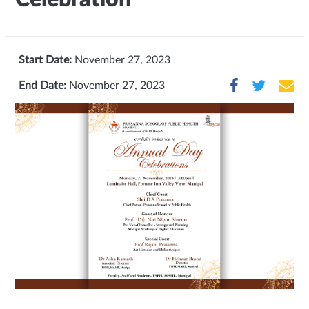
Start Date:
November 27, 2023
End Date:
November 27, 2023