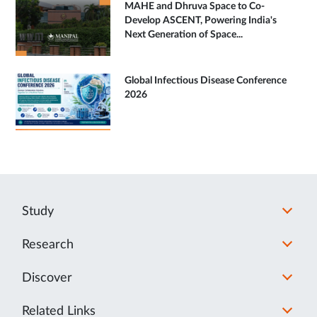
MAHE and Dhruva Space to Co-
Develop ASCENT, Powering India's
Next Generation of Space...
Global Infectious Disease Conference
2026
Study
Research
Discover
Related Links