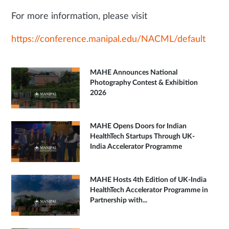
For more information, please visit
https://conference.manipal.edu/NACML/default
MAHE Announces National
Photography Contest & Exhibition
2026
MAHE Opens Doors for Indian
HealthTech Startups Through UK-
India Accelerator Programme
MAHE Hosts 4th Edition of UK-India
HealthTech Accelerator Programme in
Partnership with...