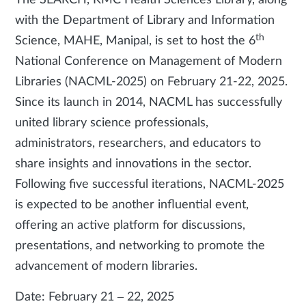
The SEARCH, KMC Health Sciences Library, along
with the Department of Library and Information
th
Science, MAHE, Manipal, is set to host the 6
National Conference on Management of Modern
Libraries (NACML-2025) on February 21-22, 2025.
Since its launch in 2014, NACML has successfully
united library science professionals,
administrators, researchers, and educators to
share insights and innovations in the sector.
Following five successful iterations, NACML-2025
is expected to be another influential event,
offering an active platform for discussions,
presentations, and networking to promote the
advancement of modern libraries.
Date: February 21 – 22, 2025