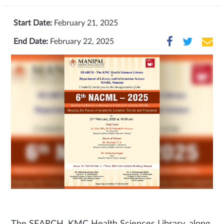
Start Date:
February 21, 2025
End Date:
February 22, 2025