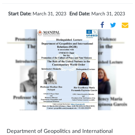
Start Date:
March 31, 2023
End Date:
March 31, 2023
Department of Geopolitics and International