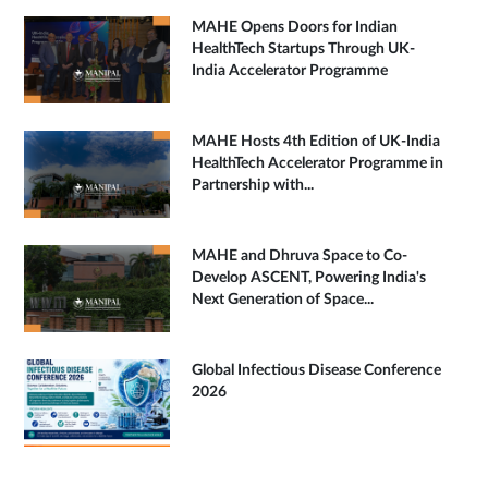
MAHE Opens Doors for Indian
HealthTech Startups Through UK-
India Accelerator Programme
MAHE Hosts 4th Edition of UK-India
HealthTech Accelerator Programme in
Partnership with...
MAHE and Dhruva Space to Co-
Develop ASCENT, Powering India's
Next Generation of Space...
Global Infectious Disease Conference
2026