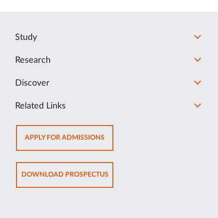
Study
Research
Discover
Related Links
OPENS
APPLY FOR ADMISSIONS
IN
NEW
TAB
OPENS
DOWNLOAD PROSPECTUS
IN
NEW
TAB