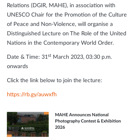
Relations (DGIR, MAHE), in association with
UNESCO Chair for the Promotion of the Culture
of Peace and Non-Violence, will organise a
Distinguished Lecture on The Role of the United
Nations in the Contemporary World Order.
st
Date & Time: 31
March 2023, 03:30 p.m.
onwards
Click the link below to join the lecture:
https://rb.gy/auwxfh
MAHE Announces National
Photography Contest & Exhibition
2026