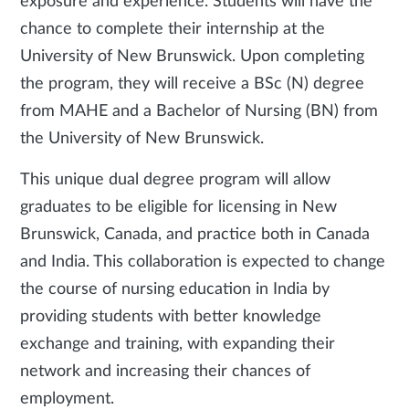
exposure and experience. Students will have the
chance to complete their internship at the
University of New Brunswick. Upon completing
the program, they will receive a BSc (N) degree
from MAHE and a Bachelor of Nursing (BN) from
the University of New Brunswick.
This unique dual degree program will allow
graduates to be eligible for licensing in New
Brunswick, Canada, and practice both in Canada
and India. This collaboration is expected to change
the course of nursing education in India by
providing students with better knowledge
exchange and training, with expanding their
network and increasing their chances of
employment.