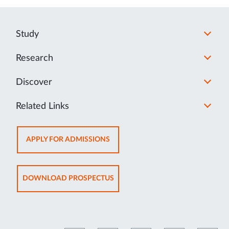
Study
Research
Discover
Related Links
OPENS
APPLY FOR ADMISSIONS
IN
NEW
TAB
OPENS
DOWNLOAD PROSPECTUS
IN
NEW
TAB