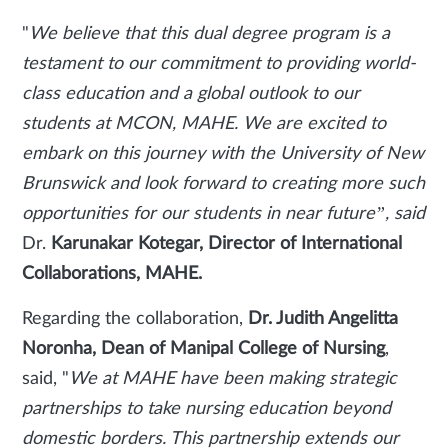
"
We believe that this dual degree program is a
testament to our commitment to providing world-
class education and a global outlook to our
students at MCON, MAHE. We are excited to
embark on this journey with the University of New
Brunswick and look forward to creating more such
opportunities for our students in near future”, said
Dr.
Karunakar Kotegar, Director of International
Collaborations, MAHE.
Regarding the collaboration,
Dr. Judith Angelitta
Noronha, Dean of Manipal College of Nursing
,
said, "
We at MAHE have been making strategic
partnerships to take nursing education beyond
domestic borders. This partnership extends our