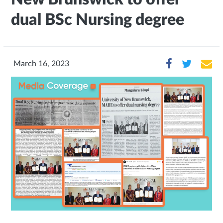
dual BSc Nursing degree
March 16, 2023