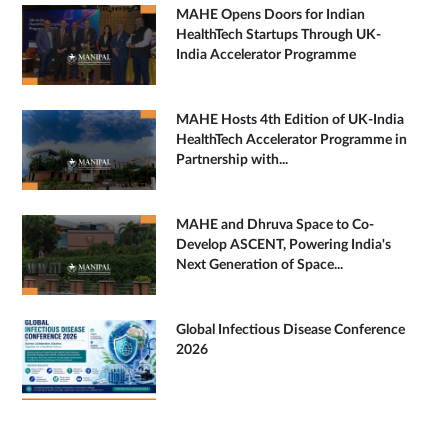
MAHE Opens Doors for Indian
HealthTech Startups Through UK-
India Accelerator Programme
MAHE Hosts 4th Edition of UK-India
HealthTech Accelerator Programme in
Partnership with...
MAHE and Dhruva Space to Co-
Develop ASCENT, Powering India's
Next Generation of Space...
Global Infectious Disease Conference
2026