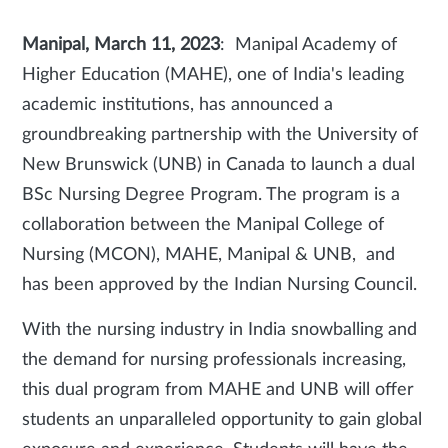
Manipal, March 11, 2023
: Manipal Academy of
Higher Education (MAHE), one of India's leading
academic institutions, has announced a
groundbreaking partnership with the University of
New Brunswick (UNB) in Canada to launch a dual
BSc Nursing Degree Program. The program is a
collaboration between the Manipal College of
Nursing (MCON), MAHE, Manipal & UNB, and
has been approved by the Indian Nursing Council.
With the nursing industry in India snowballing and
the demand for nursing professionals increasing,
this dual program from MAHE and UNB will offer
students an unparalleled opportunity to gain global