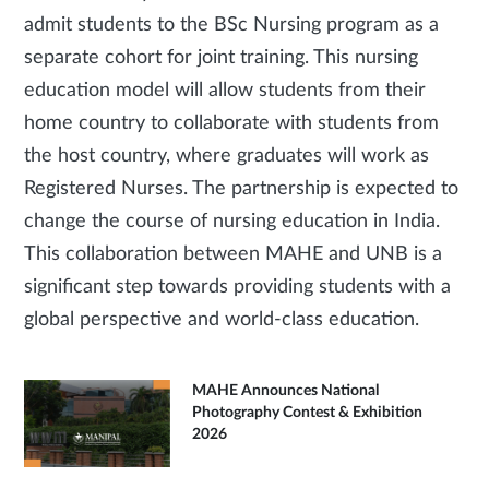
admit students to the BSc Nursing program as a
separate cohort for joint training. This nursing
education model will allow students from their
home country to collaborate with students from
the host country, where graduates will work as
Registered Nurses. The partnership is expected to
change the course of nursing education in India.
This collaboration between MAHE and UNB is a
significant step towards providing students with a
global perspective and world-class education.
MAHE Announces National
Photography Contest & Exhibition
2026