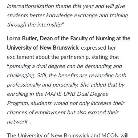
internationalization theme this year and will give
students better knowledge exchange and training
through the internship
."
Lorna Butler, Dean of the Faculty of Nursing at the
University of New Brunswick
, expressed her
excitement about the partnership, stating that
“
pursuing a dual degree can be demanding and
challenging. Still, the benefits are rewarding both
professionally and personally. She added that by
enrolling in the MAHE-UNB Dual Degree
Program, students would not only increase their
chances of employment but also expand their
network
”.
The University of New Brunswick and MCON will