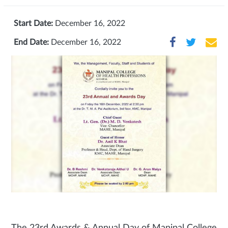
Start Date:
December 16, 2022
End Date:
December 16, 2022