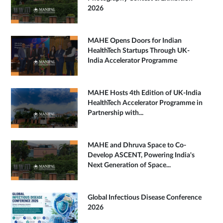
2026
MAHE Opens Doors for Indian
HealthTech Startups Through UK-
India Accelerator Programme
MAHE Hosts 4th Edition of UK-India
HealthTech Accelerator Programme in
Partnership with...
MAHE and Dhruva Space to Co-
Develop ASCENT, Powering India's
Next Generation of Space...
Global Infectious Disease Conference
2026