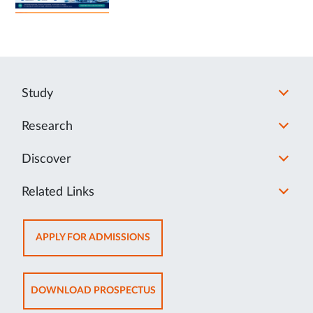
Study
Research
Discover
Related Links
OPENS
APPLY FOR ADMISSIONS
IN
NEW
TAB
OPENS
DOWNLOAD PROSPECTUS
IN