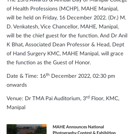
The 23rd Awards & Annual Day of Manipal College
of Health Professions (MCHP), MAHE Manipal,
will be held on Friday, 16 December 2022. (Dr.) M.
D. Venkatesh, Vice Chancellor, MAHE, Manipal,
will be the chief guest for the function. And Dr Anil
K Bhat, Associated Dean Professor & Head, Dept
of Hand Surgery KMC, MAHE Manipal, will grace
the function as the Guest of Honor.
th
Date & Time: 16
December 2022, 02:30 pm
onwards
rd
Venue: Dr TMA Pai Auditorium, 3
Floor, KMC,
Manipal
MAHE Announces National
Photography Contest & Exhibition