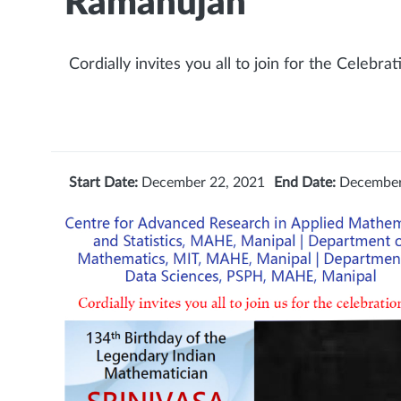
Ramanujan
Cordially invites you all to join for the Celebrat
Start Date:
December 22, 2021
End Date:
December