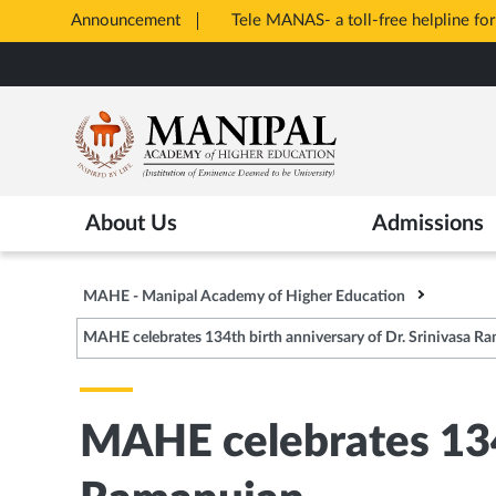
Announcement
Tele MANAS- a toll-free helpline for
Opens
Skip
in
to
New
main
Tab
content
About Us
Admissions
MAHE - Manipal Academy of Higher Education
MAHE celebrates 134th birth anniversary of Dr. Srinivasa R
MAHE celebrates 134t