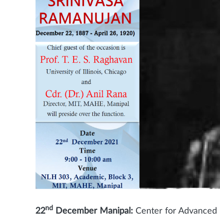
nd
22
December Manipal:
Center for Advanced R