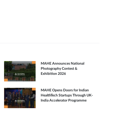
MAHE Announces National
Photography Contest &
Exhibition 2026
MAHE Opens Doors for Indian
HealthTech Startups Through UK-
India Accelerator Programme