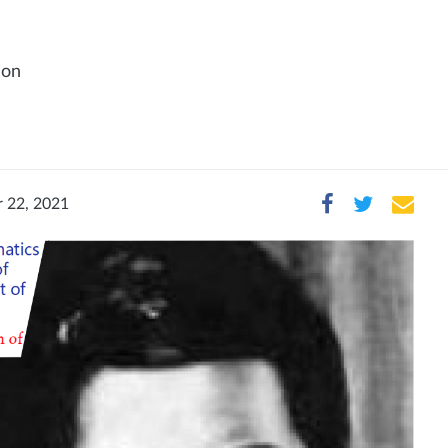
ion
 22, 2021