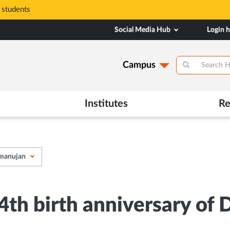
 students
Social Media Hub
Login 
Campus
Institutes
Re
amanujan
h birth anniversary of D