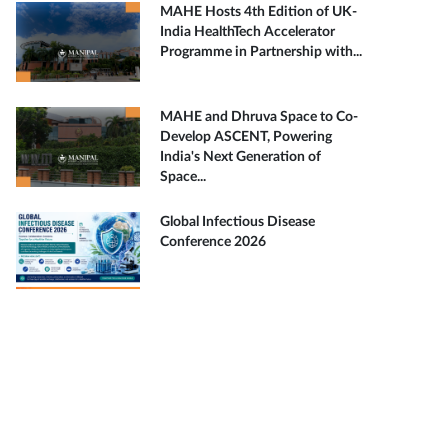
MAHE Hosts 4th Edition of UK-
India HealthTech Accelerator
Programme in Partnership with...
MAHE and Dhruva Space to Co-
Develop ASCENT, Powering
India's Next Generation of
Space...
Global Infectious Disease
Conference 2026