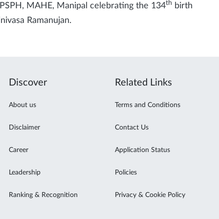
th
PSPH, MAHE, Manipal celebrating the 134
birth
rinivasa Ramanujan.
Discover
Related Links
About us
Terms and Conditions
Disclaimer
Contact Us
Career
Application Status
Leadership
Policies
Ranking & Recognition
Privacy & Cookie Policy