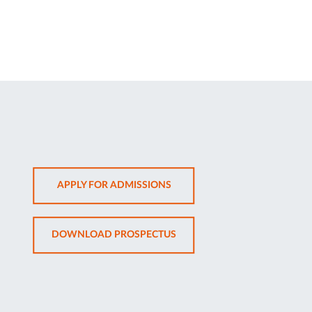
OPENS
APPLY FOR ADMISSIONS
IN
NEW
OPENS
DOWNLOAD PROSPECTUS
TAB
IN
NEW
TAB