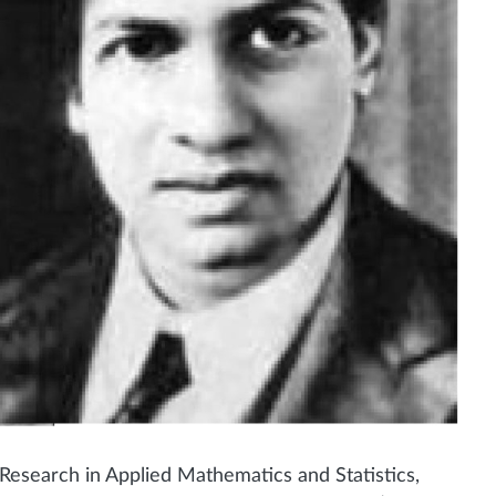
esearch in Applied Mathematics and Statistics,