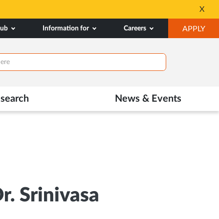
SSP Account Creation 
X
Opens
OP
hub
Information for
Careers
APPLY
in
IN
New
NE
Tab
TAB
search
News & Events
r. Srinivasa