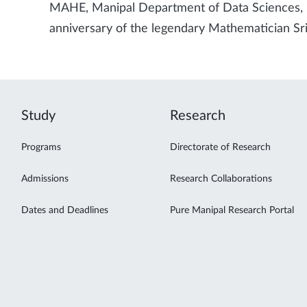
MAHE, Manipal Department of Data Sciences, 
anniversary of the legendary Mathematician S
Study
Research
Programs
Directorate of Research
Admissions
Research Collaborations
Dates and Deadlines
Pure Manipal Research Portal