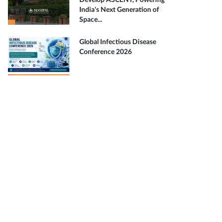
Develop ASCENT, Powering
India's Next Generation of
Space...
Global Infectious Disease
Conference 2026