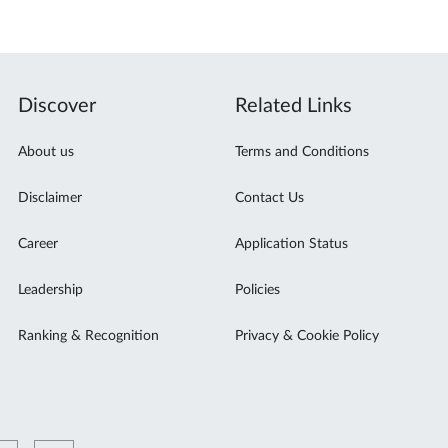
Discover
Related Links
About us
Terms and Conditions
Disclaimer
Contact Us
Career
Application Status
Leadership
Policies
Ranking & Recognition
Privacy & Cookie Policy