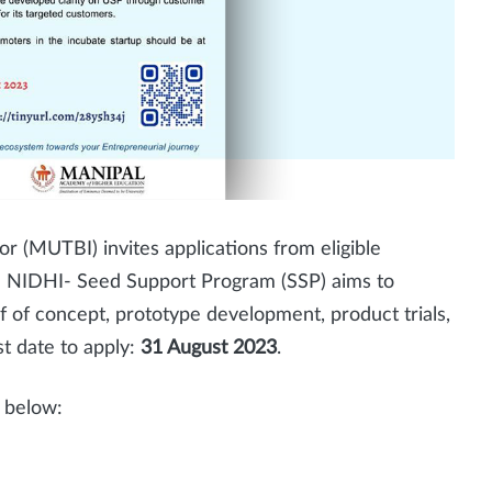
r (MUTBI) invites applications from eligible
 NIDHI- Seed Support Program (SSP) aims to
of of concept, prototype development, product trials,
t date to apply:
31 August 2023
.
nk below: