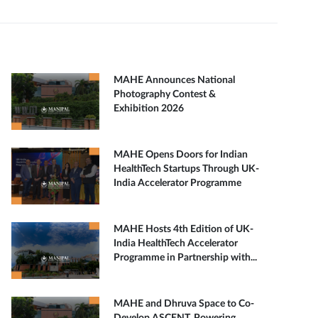
MAHE Announces National
Photography Contest &
Exhibition 2026
MAHE Opens Doors for Indian
HealthTech Startups Through UK-
India Accelerator Programme
MAHE Hosts 4th Edition of UK-
India HealthTech Accelerator
Programme in Partnership with...
MAHE and Dhruva Space to Co-