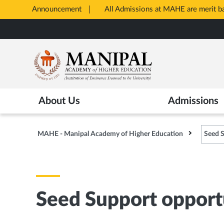
Announcement
All Admissions at MAHE are merit 
Opens
Skip
in
to
New
main
Tab
content
About Us
Admissions
MAHE - Manipal Academy of Higher Education
Seed S
Seed Support opportu