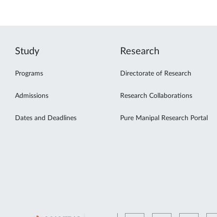
Study
Research
Programs
Directorate of Research
Admissions
Research Collaborations
Dates and Deadlines
Pure Manipal Research Portal