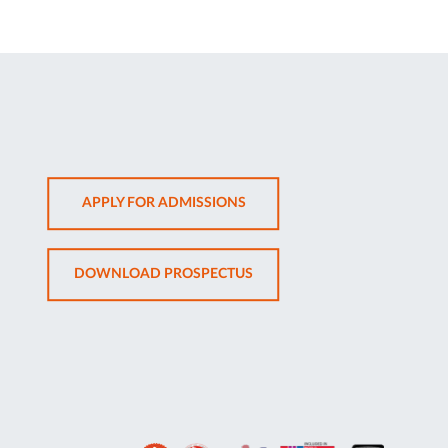
OPENS
APPLY FOR ADMISSIONS
IN
NEW
OPENS
DOWNLOAD PROSPECTUS
TAB
IN
NEW
TAB