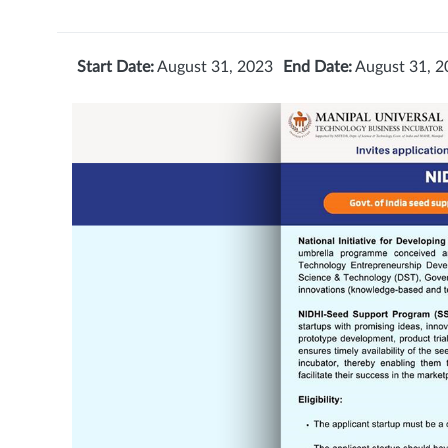
Start Date:
August 31, 2023
End Date:
August 31, 2