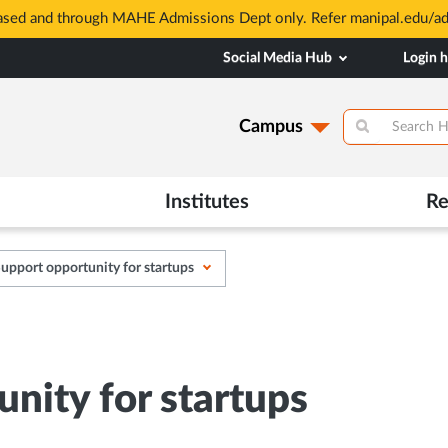
based and through MAHE Admissions Dept only. Refer manipal.edu/a
Social Media Hub
Login 
Campus
Institutes
Re
upport opportunity for startups
nity for startups