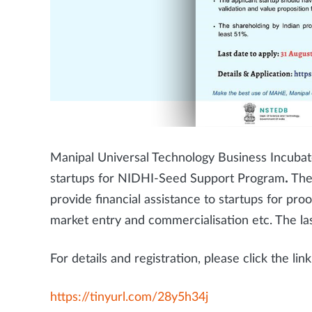
Manipal Universal Technology Business Incubato
startups for NIDHI-Seed Support Program
.
The
provide financial assistance to startups for pro
market entry and commercialisation etc. The las
For details and registration, please click the li
https://tinyurl.com/28y5h34j