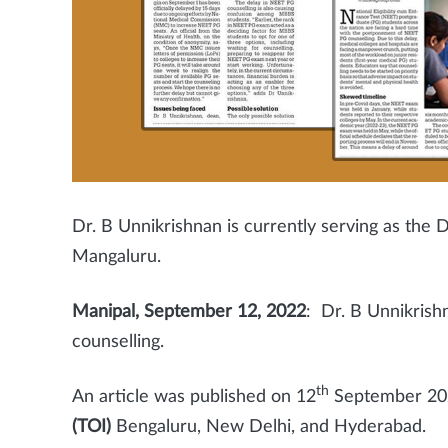
Dr. B Unnikrishnan is currently serving as th
Mangaluru.
Manipal, September 12, 2022
: Dr. B Unnikrish
counselling.
th
An article was published on
12
September 20
(TOI)
Bengaluru, New Delhi, and Hyderabad.