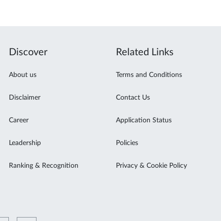
Discover
Related Links
About us
Terms and Conditions
Disclaimer
Contact Us
Career
Application Status
Leadership
Policies
Ranking & Recognition
Privacy & Cookie Policy