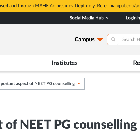
based and through MAHE Admissions Dept only. Refer manipal.edu/a
Social Media Hub
Login 
Campus
Institutes
Re
portant aspect of NEET PG counselling
t of NEET PG counselling