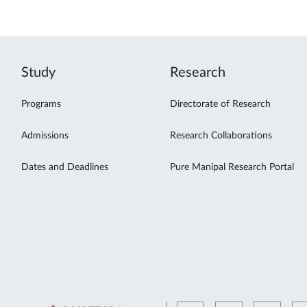
Study
Research
Programs
Directorate of Research
Admissions
Research Collaborations
Dates and Deadlines
Pure Manipal Research Portal