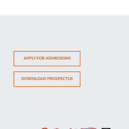
OPENS
APPLY FOR ADMISSIONS
IN
NEW
OPENS
DOWNLOAD PROSPECTUS
TAB
IN
NEW
TAB