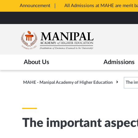
Announcement
All Admissions at MAHE are merit 
Opens
Skip
in
to
New
main
Tab
content
About Us
Admissions
MAHE - Manipal Academy of Higher Education
The im
The important aspec