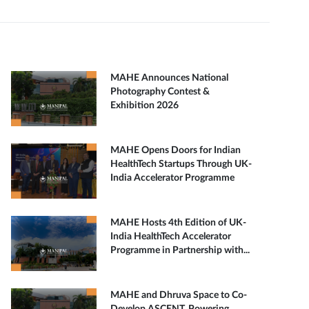
MAHE Announces National
Photography Contest &
Exhibition 2026
MAHE Opens Doors for Indian
HealthTech Startups Through UK-
India Accelerator Programme
MAHE Hosts 4th Edition of UK-
India HealthTech Accelerator
Programme in Partnership with...
MAHE and Dhruva Space to Co-