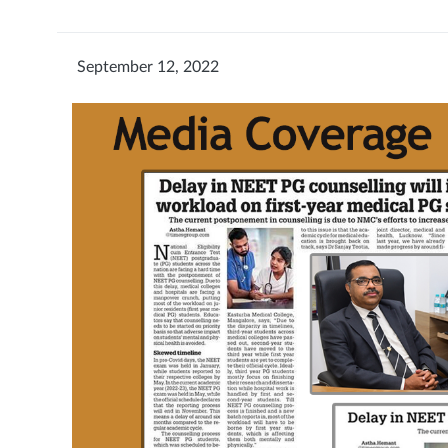
September 12, 2022