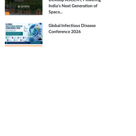
Develop ASCENT, Powering
India's Next Generation of
Space...
Global Infectious Disease
Conference 2026