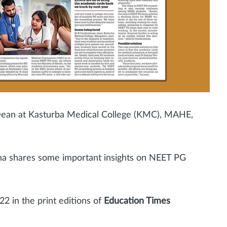
e Dean at Kasturba Medical College (KMC), MAHE,
na shares some important insights on NEET PG
22
in the print editions of
Education Times