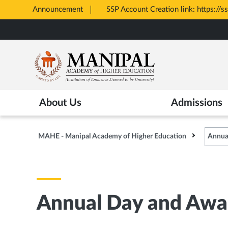
Announcement
SSP Account Creation link: https://s
Opens
Skip
in
to
New
main
Tab
content
About Us
Admissions
MAHE - Manipal Academy of Higher Education
Annua
Annual Day and Awa