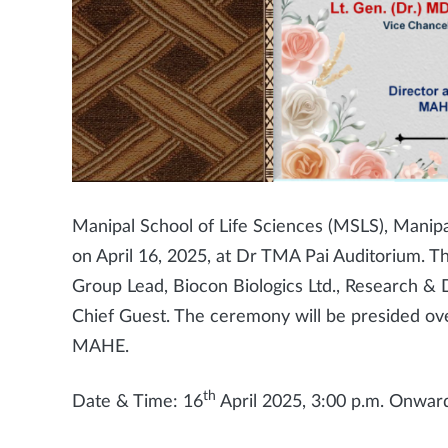
Manipal School of Life Sciences (MSLS), Manip
on April 16, 2025, at Dr TMA Pai Auditorium. Th
Group Lead, Biocon Biologics Ltd., Research & 
Chief Guest. The ceremony will be presided ove
MAHE.
th
Date & Time: 16
April 2025, 3:00 p.m. Onwar