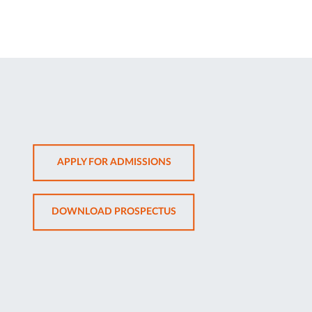
OPENS
APPLY FOR ADMISSIONS
IN
NEW
OPENS
DOWNLOAD PROSPECTUS
TAB
IN
NEW
TAB