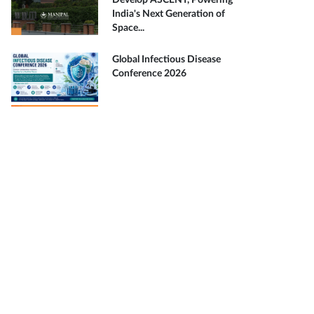
Develop ASCENT, Powering
India's Next Generation of
Space...
Global Infectious Disease
Conference 2026