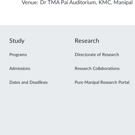
Venue: Dr TMA Pai Auditorium, KMC, Manipal
Study
Research
Programs
Directorate of Research
Admissions
Research Collaborations
Dates and Deadlines
Pure Manipal Research Portal