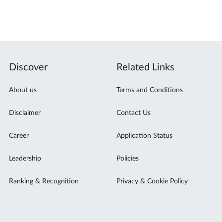
Discover
Related Links
About us
Terms and Conditions
Disclaimer
Contact Us
Career
Application Status
Leadership
Policies
Ranking & Recognition
Privacy & Cookie Policy