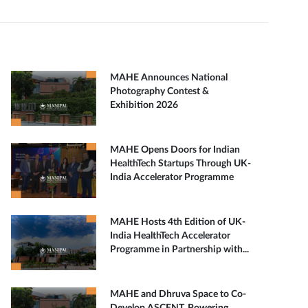
MAHE Announces National
Photography Contest &
Exhibition 2026
MAHE Opens Doors for Indian
HealthTech Startups Through UK-
India Accelerator Programme
MAHE Hosts 4th Edition of UK-
India HealthTech Accelerator
Programme in Partnership with...
MAHE and Dhruva Space to Co-