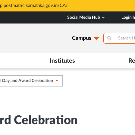
sp.postmatric.karnataka.gov.in/CA/
Social Media Hub
Login 
Campus
Institutes
Re
l Day and Award Celebration
rd Celebration