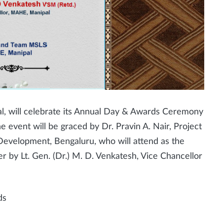
al, will celebrate its Annual Day & Awards Ceremony
e event will be graced by Dr. Pravin A. Nair, Project
Development, Bengaluru, who will attend as the
r by Lt. Gen. (Dr.) M. D. Venkatesh, Vice Chancellor
ds