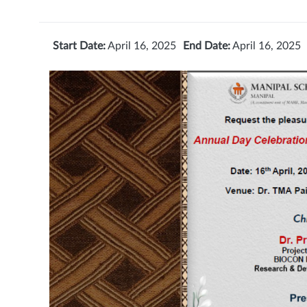
Start Date:
April 16, 2025
End Date:
April 16, 2025