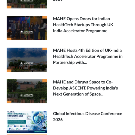
MAHE Opens Doors for Indian
HealthTech Startups Through UK-
India Accelerator Programme
MAHE Hosts 4th Edition of UK-India
HealthTech Accelerator Programme in
Partnership with...
MAHE and Dhruva Space to Co-
Develop ASCENT, Powering India's
Next Generation of Space...
Global Infectious Disease Conference
2026