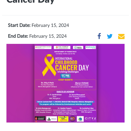
Start Date:
February 15, 2024
End Date:
February 15, 2024