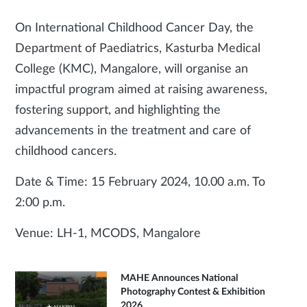
On International Childhood Cancer Day, the
Department of Paediatrics, Kasturba Medical
College (KMC), Mangalore, will organise an
impactful program aimed at raising awareness,
fostering support, and highlighting the
advancements in the treatment and care of
childhood cancers.
Date & Time: 15 February 2024, 10.00 a.m. To
2:00 p.m.
Venue: LH-1, MCODS, Mangalore
MAHE Announces National
Photography Contest & Exhibition
2026