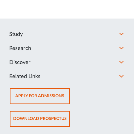
Study
Research
Discover
Related Links
OPENS
APPLY FOR ADMISSIONS
IN
NEW
TAB
OPENS
DOWNLOAD PROSPECTUS
IN
NEW