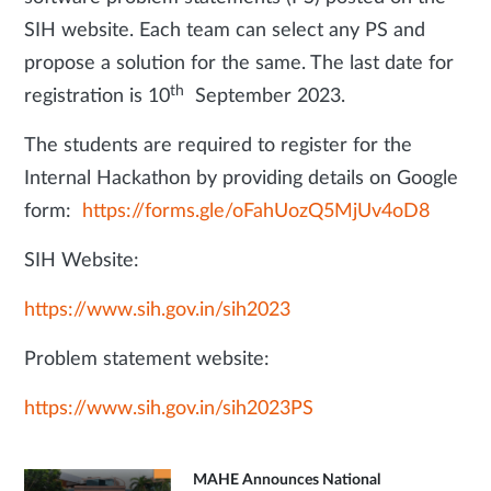
SIH website. Each team can select any PS and
propose a solution for the same. The last date for
th
registration is 10
September 2023.
The students are required to register for the
Internal Hackathon by providing details on Google
form:
https://forms.gle/oFahUozQ5MjUv4oD8
SIH Website:
https://www.sih.gov.in/sih2023
Problem statement website:
https://www.sih.gov.in/sih2023PS
MAHE Announces National