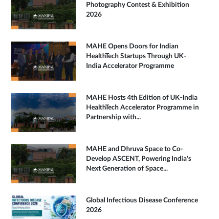
Photography Contest & Exhibition
2026
MAHE Opens Doors for Indian
HealthTech Startups Through UK-
India Accelerator Programme
MAHE Hosts 4th Edition of UK-India
HealthTech Accelerator Programme in
Partnership with...
MAHE and Dhruva Space to Co-
Develop ASCENT, Powering India's
Next Generation of Space...
Global Infectious Disease Conference
2026