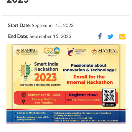
Start Date:
September 15, 2023
End Date:
September 15, 2023