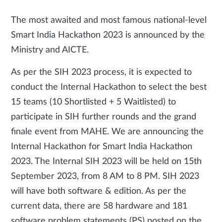
The most awaited and most famous national-level
Smart India Hackathon 2023 is announced by the
Ministry and AICTE.
As per the SIH 2023 process, it is expected to
conduct the Internal Hackathon to select the best
15 teams (10 Shortlisted + 5 Waitlisted) to
participate in SIH further rounds and the grand
finale event from MAHE. We are announcing the
Internal Hackathon for Smart India Hackathon
2023. The Internal SIH 2023 will be held on 15th
September 2023, from 8 AM to 8 PM. SIH 2023
will have both software & edition. As per the
current data, there are 58 hardware and 181
software problem statements (PS) posted on the