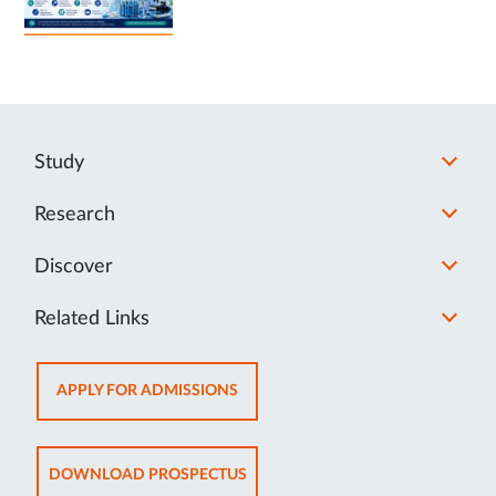
Study
Research
Discover
Related Links
OPENS
APPLY FOR ADMISSIONS
IN
NEW
TAB
OPENS
DOWNLOAD PROSPECTUS