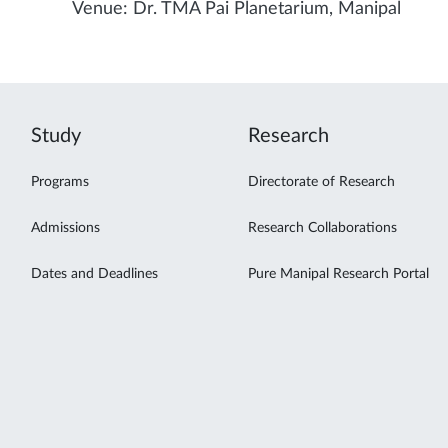
Venue: Dr. TMA Pai Planetarium, Manipal
Study
Research
Programs
Directorate of Research
Admissions
Research Collaborations
Dates and Deadlines
Pure Manipal Research Portal