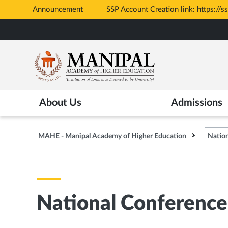
Announcement
All Admis
Opens
Skip
in
to
New
main
Tab
content
About Us
Admissions
MAHE - Manipal Academy of Higher Education
Nation
National Conference 