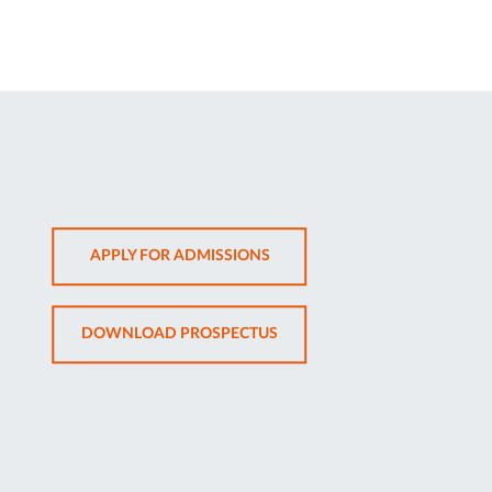
OPENS
APPLY FOR ADMISSIONS
IN
NEW
OPENS
DOWNLOAD PROSPECTUS
TAB
IN
NEW
TAB