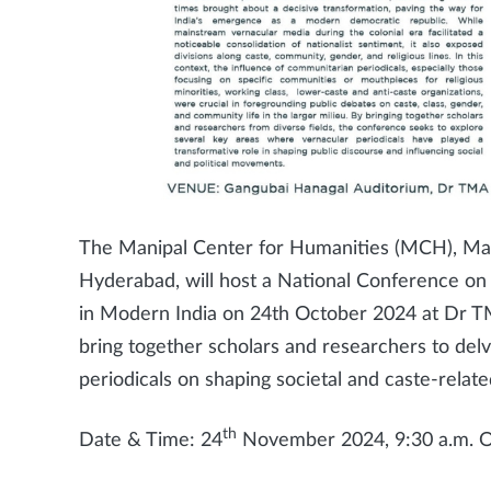
The Manipal Center for Humanities (MCH), Manip
Hyderabad, will host a National Conference on V
in Modern India on 24th October 2024 at Dr TM
bring together scholars and researchers to delve
periodicals on shaping societal and caste-relate
th
Date & Time: 24
November 2024, 9:30 a.m. 