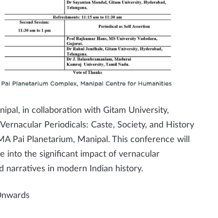
al, in collaboration with Gitam University,
ernacular Periodicals: Caste, Society, and History
A Pai Planetarium, Manipal. This conference will
 into the significant impact of vernacular
d narratives in modern Indian history.
Onwards