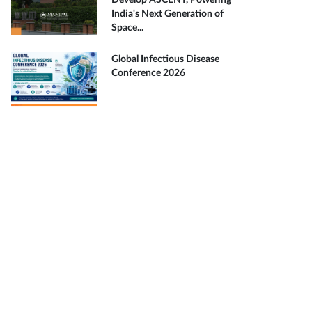
Develop ASCENT, Powering
India's Next Generation of
Space...
Global Infectious Disease
Conference 2026