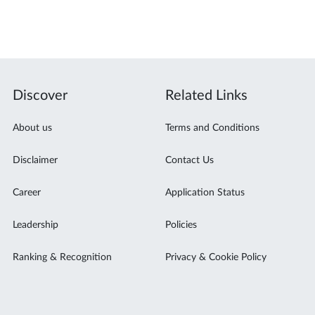
Discover
Related Links
About us
Terms and Conditions
Disclaimer
Contact Us
Career
Application Status
Leadership
Policies
Ranking & Recognition
Privacy & Cookie Policy