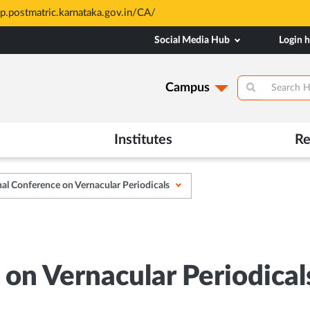
sions at MAHE are merit based and through MAHE Admissions Dept 
Social Media Hub
Login 
Campus
Institutes
Re
al Conference on Vernacular Periodicals
on Vernacular Periodical