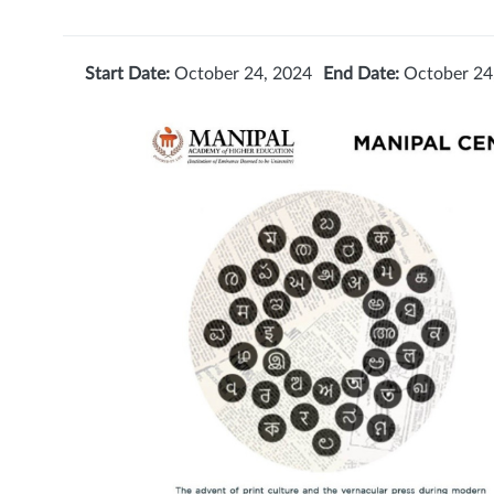
Start Date:
October 24, 2024
End Date:
October 24