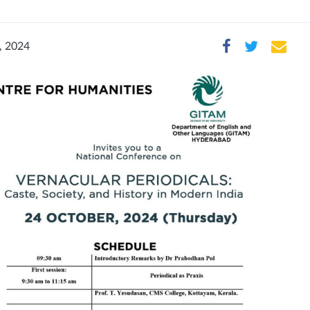
, 2024