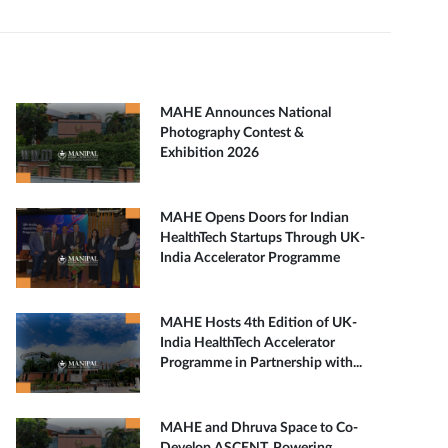
MAHE Announces National
Photography Contest &
Exhibition 2026
MAHE Opens Doors for Indian
HealthTech Startups Through UK-
India Accelerator Programme
MAHE Hosts 4th Edition of UK-
India HealthTech Accelerator
Programme in Partnership with...
MAHE and Dhruva Space to Co-