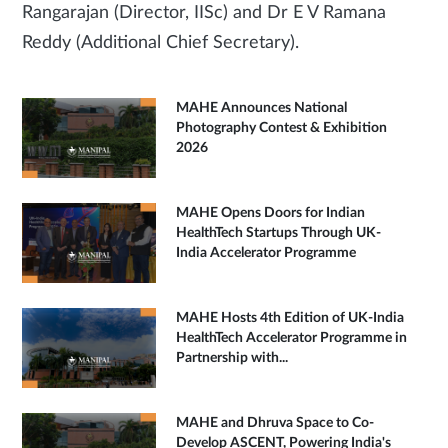
Rangarajan (Director, IISc) and Dr E V Ramana
Reddy (Additional Chief Secretary).
MAHE Announces National
Photography Contest & Exhibition
2026
MAHE Opens Doors for Indian
HealthTech Startups Through UK-
India Accelerator Programme
MAHE Hosts 4th Edition of UK-India
HealthTech Accelerator Programme in
Partnership with...
MAHE and Dhruva Space to Co-
Develop ASCENT, Powering India's