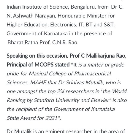
Indian Institute of Science, Bengaluru, from Dr C.
N. Ashwath Narayan, Honourable Minister for
Higher Education, Electronics, IT, BT and S&T,
Government of Karnataka in the presence of
Bharat Ratna Prof. C.N.R. Rao.
Speaking on this occasion, Prof C Mallikarjuna Rao,
Principal of MCOPS stated
“It
is a matter of grade
pride for Manipal College of Pharmaceutical
Sciences, MAHE that Dr Srinivas Mutalik, who is
one amongst the top 2% researchers in ‘the World
Ranking by Stanford University and Elsevier’ is also
the recipient of the Government of Karnataka
State Award for 2021”.
Dr Mutalik is an eminent researcher in the area of