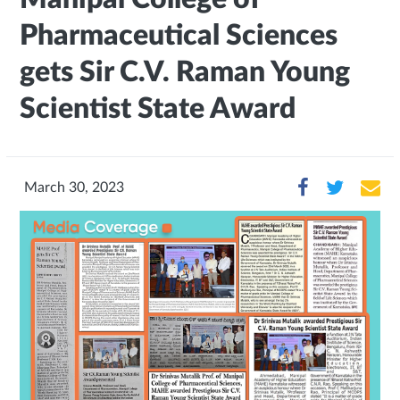
Pharmaceutical Sciences
gets Sir C.V. Raman Young
Scientist State Award
March 30, 2023