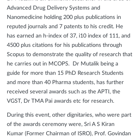
Advanced Drug Delivery Systems and
Nanomedicine holding 200 plus publications in
reputed journals and 7 patents to his credit. He
has earned an h-index of 37, i10 index of 111, and
4500 plus citations for his publications through
Scopus to demonstrate the quality of research that
he carries out in MCOPS. Dr Mutalik being a
guide for more than 15 PhD Research Students
and more than 40 Pharma students, has further
received several awards such as the APTI, the
VGST, Dr TMA Pai awards etc for research.
During this event, other dignitaries, who were part
of the awards ceremony were, Sri A S Kiran
Kumar (Former Chairman of ISRO), Prof. Govindan