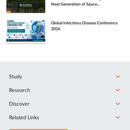
Next Generation of Space...
Global Infectious Disease Conference
2026
Study
Research
Discover
Related Links