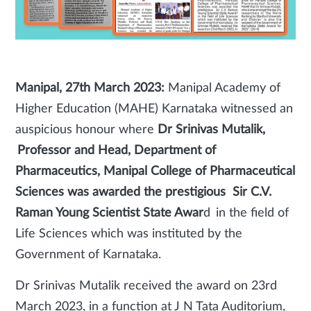
Manipal, 27th March 2023:
Manipal Academy of
Higher Education (MAHE) Karnataka witnessed an
auspicious honour where
Dr Srinivas Mutalik,
Professor and Head, Department of
Pharmaceutics, Manipal College of Pharmaceutical
Sciences was awarded the prestigious Sir C.V.
Raman Young Scientist State Awar
d in the field of
Life Sciences which was instituted by the
Government of Karnataka.
Dr Srinivas Mutalik received the award on 23rd
March 2023, in a function at J N Tata Auditorium,