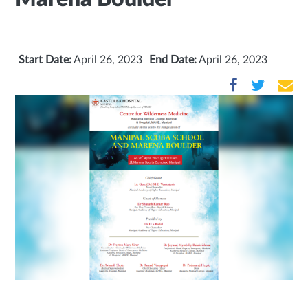
Start Date:
April 26, 2023
End Date:
April 26, 2023