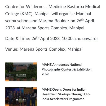
Centre for Wilderness Medicine Kasturba Medical
College (KMC), Manipal, will organise Manipal
th
scuba school and Marena Boulder on 26
April
2023, at Marena Sports Complex, Manipal.
th
Date & Time: 26
April 2023, 10:00 a.m. onwards
Venue: Marena Sports Complex, Manipal
MAHE Announces National
Photography Contest & Exhibition
2026
MAHE Opens Doors for Indian
HealthTech Startups Through UK-
India Accelerator Programme