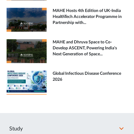
MAHE Hosts 4th Edition of UK-India
HealthTech Accelerator Programme in
Partnership with...
MAHE and Dhruva Space to Co-
Develop ASCENT, Powering India's
Next Generation of Space...
Global Infectious Disease Conference
2026
Study