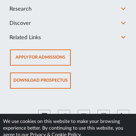
Research
Discover
Related Links
OPENS
APPLY FOR ADMISSIONS
IN
NEW
TAB
OPENS
DOWNLOAD PROSPECTUS
IN
NEW
TAB
We use cookies on this website to make your browsing
experience better. By continuing to use this website, you
©2026 Manipal Academy of Higher Education
agree to our
Privacy & Cookie Policy
.