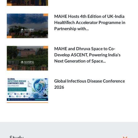
MAHE Hosts 4th Edition of UK-India
HealthTech Accelerator Programme in
Partnership with...
MAHE and Dhruva Space to Co-
Develop ASCENT, Powering India's
Next Generation of Space...
Global Infectious Disease Conference
2026