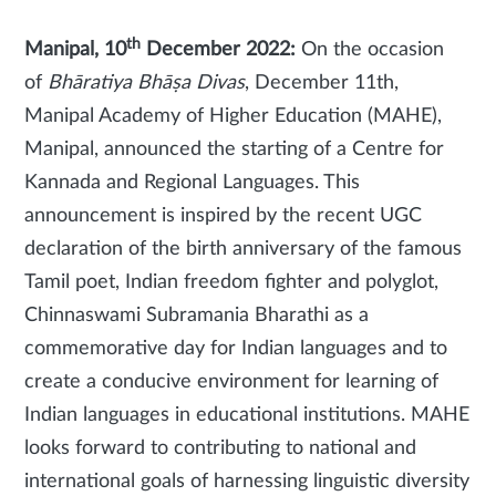
th
Manipal, 10
December 2022:
On the occasion
of
Bhāratiya Bhāṣa Divas
, December 11th,
Manipal Academy of Higher Education (MAHE),
Manipal, announced the starting of a Centre for
Kannada and Regional Languages. This
announcement is inspired by the recent UGC
declaration of the birth anniversary of the famous
Tamil poet, Indian freedom fighter and polyglot,
Chinnaswami Subramania Bharathi as a
commemorative day for Indian languages and to
create a conducive environment for learning of
Indian languages in educational institutions. MAHE
looks forward to contributing to national and
international goals of harnessing linguistic diversity