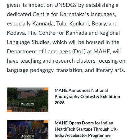
given its impact on UNSDGs by establishing a
dedicated Centre for Karnataka’s languages,
especially Kannada, Tulu, Konkani, Beary, and
Kodava. The Centre for Kannada and Regional
Language Studies, which will be housed in the
Department of Languages (DoL) at MAHE, will
have teaching and research clusters focusing on
language pedagogy, translation, and literary arts.
MAHE Announces National
Photography Contest & Exhibition
2026
MAHE Opens Doors for Indian
HealthTech Startups Through UK-
India Accelerator Programme