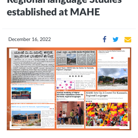
established at MAHE
December 16, 2022