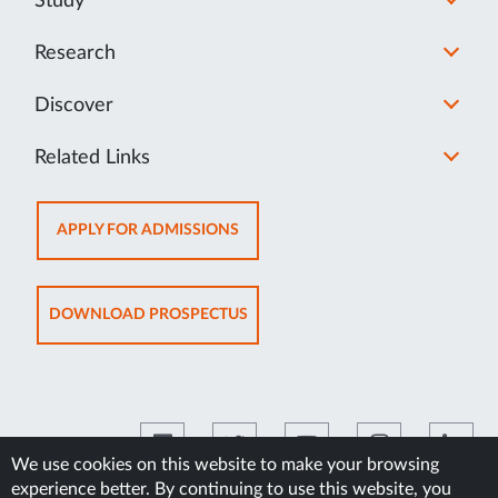
Study
Research
Discover
Related Links
OPENS
APPLY FOR ADMISSIONS
IN
NEW
TAB
OPENS
DOWNLOAD PROSPECTUS
IN
NEW
TAB
We use cookies on this website to make your browsing
experience better. By continuing to use this website, you