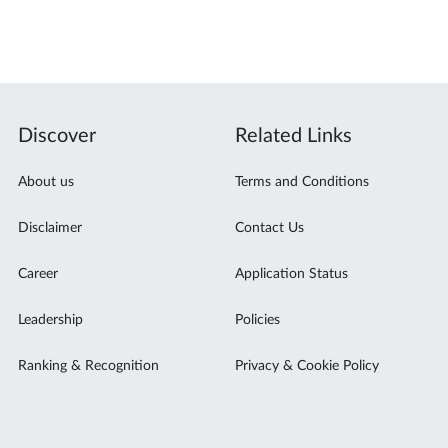
Discover
Related Links
About us
Terms and Conditions
Disclaimer
Contact Us
Career
Application Status
Leadership
Policies
Ranking & Recognition
Privacy & Cookie Policy