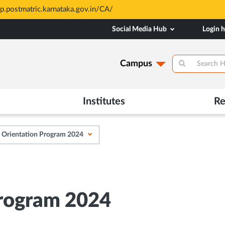
AHE are merit based and through MAHE Admissions Dept only. Refer
Social Media Hub
Login 
Campus
Institutes
Re
Orientation Program 2024
rogram 2024