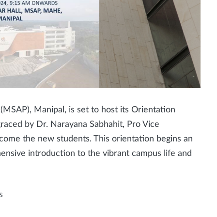
MSAP), Manipal, is set to host its Orientation
graced by Dr. Narayana Sabhahit, Pro Vice
come the new students. This orientation begins an
ensive introduction to the vibrant campus life and
s