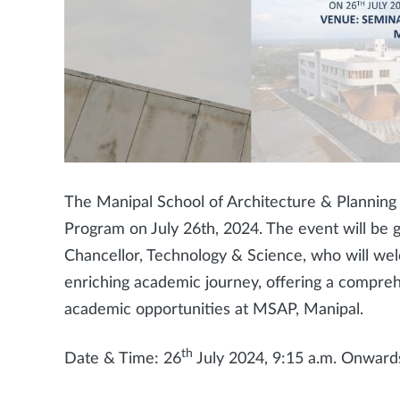
The Manipal School of Architecture & Planning (
Program on July 26th, 2024. The event will be 
Chancellor, Technology & Science, who will wel
enriching academic journey, offering a compreh
academic opportunities at MSAP, Manipal.
th
Date & Time: 26
July 2024, 9:15 a.m. Onward