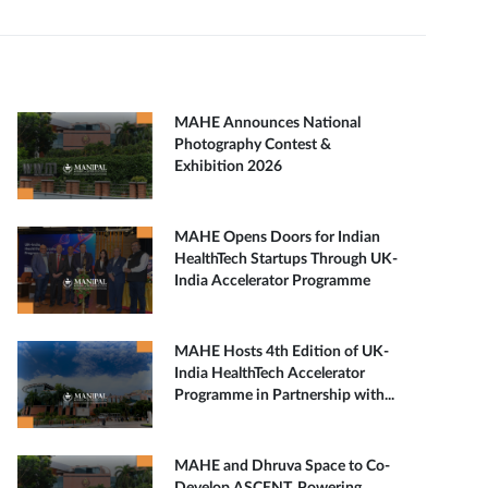
MAHE Announces National
Photography Contest &
Exhibition 2026
MAHE Opens Doors for Indian
HealthTech Startups Through UK-
India Accelerator Programme
MAHE Hosts 4th Edition of UK-
India HealthTech Accelerator
Programme in Partnership with...
MAHE and Dhruva Space to Co-