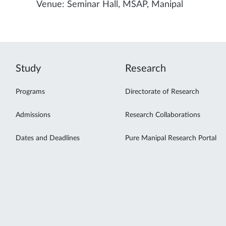
Venue: Seminar Hall, MSAP, Manipal
Study
Research
Programs
Directorate of Research
Admissions
Research Collaborations
Dates and Deadlines
Pure Manipal Research Portal