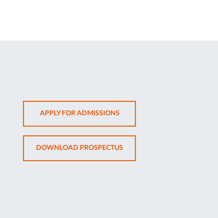
OPENS
APPLY FOR ADMISSIONS
IN
NEW
OPENS
DOWNLOAD PROSPECTUS
TAB
IN
NEW
TAB