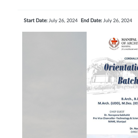
Start Date:
July 26, 2024
End Date:
July 26, 2024