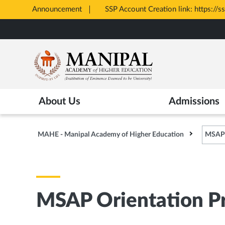
Announcement
All Admissions at M
Opens
Skip
in
to
New
main
Tab
content
About Us
Admissions
MAHE - Manipal Academy of Higher Education
MSAP 
MSAP Orientation P