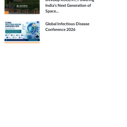
Develop ASCENT, Powering
India's Next Generation of
Space...
Global Infectious Disease
Conference 2026