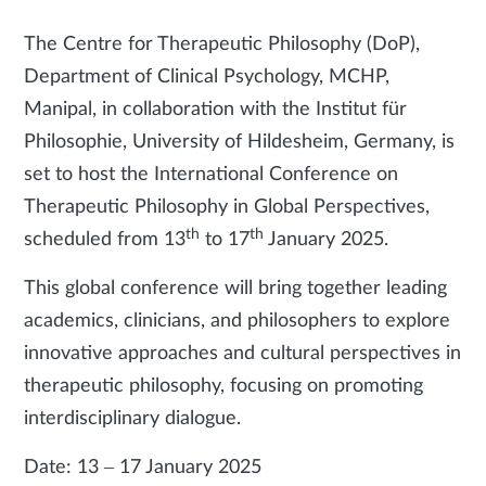
The Centre for Therapeutic Philosophy (DoP),
Department of Clinical Psychology, MCHP,
Manipal, in collaboration with the Institut für
Philosophie, University of Hildesheim, Germany, is
set to host the International Conference on
Therapeutic Philosophy in Global Perspectives,
th
th
scheduled from 13
to 17
January 2025.
This global conference will bring together leading
academics, clinicians, and philosophers to explore
innovative approaches and cultural perspectives in
therapeutic philosophy, focusing on promoting
interdisciplinary dialogue.
Date: 13 – 17 January 2025