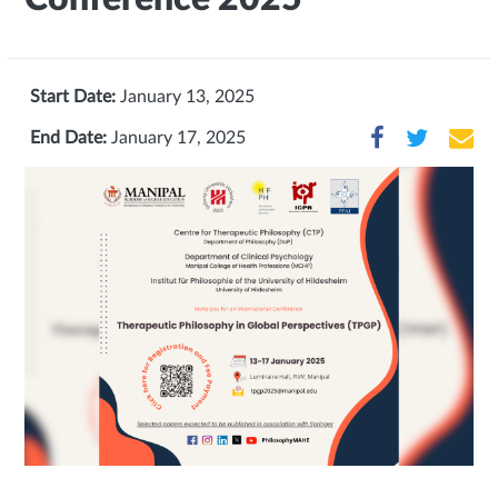
Start Date:
January 13, 2025
End Date:
January 17, 2025