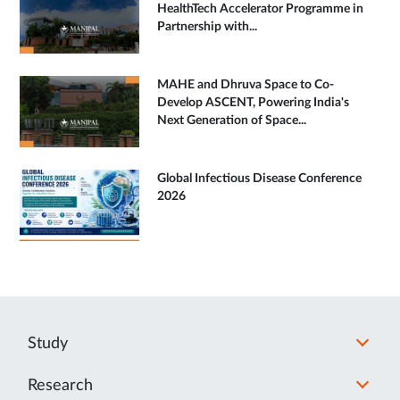
HealthTech Accelerator Programme in
Partnership with...
MAHE and Dhruva Space to Co-
Develop ASCENT, Powering India's
Next Generation of Space...
Global Infectious Disease Conference
2026
Study
Research