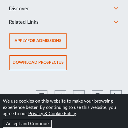
Discover
Related Links
OPENS
APPLY FOR ADMISSIONS
IN
NEW
TAB
OPENS
DOWNLOAD PROSPECTUS
IN
NEW
TAB
We use cookies on this website to make your browsing
experience better. By continuing to use this website, you
©2026 Manipal Academy of Higher Education
agree to our
Privacy & Cookie Policy
.
Accept and Continue