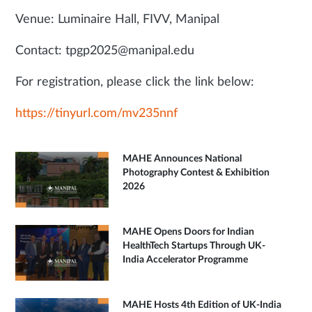
Venue: Luminaire Hall, FIVV, Manipal
Contact: tpgp2025@manipal.edu
For registration, please click the link below:
https://tinyurl.com/mv235nnf
MAHE Announces National
Photography Contest & Exhibition
2026
MAHE Opens Doors for Indian
HealthTech Startups Through UK-
India Accelerator Programme
MAHE Hosts 4th Edition of UK-India