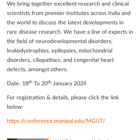
We bring together excellent research and clinical
scientists from premier institutes across India and
the world to discuss the latest developments in
rare disease research. We have a line of experts in
the field of neurodevelopmental disorders,
leukodystrophies, epilepsies, mitochondrial
disorders, ciliopathies, and congenital heart
defects, amongst others.
th
th
Date: 18
To 20
January 2024
For registration & details, please click the link
below:
https://conference.manipal.edu/MGU7/