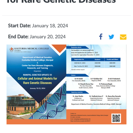
Start Date:
January 18, 2024
End Date:
January 20, 2024