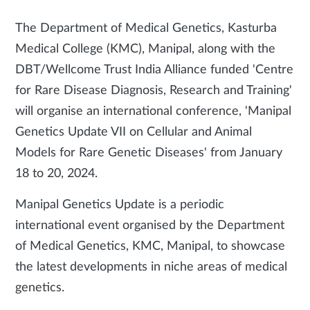
The Department of Medical Genetics, Kasturba
Medical College (KMC), Manipal, along with the
DBT/Wellcome Trust India Alliance funded 'Centre
for Rare Disease Diagnosis, Research and Training'
will organise an international conference, 'Manipal
Genetics Update VII on Cellular and Animal
Models for Rare Genetic Diseases' from January
18 to 20, 2024.
Manipal Genetics Update is a periodic
international event organised by the Department
of Medical Genetics, KMC, Manipal, to showcase
the latest developments in niche areas of medical
genetics.