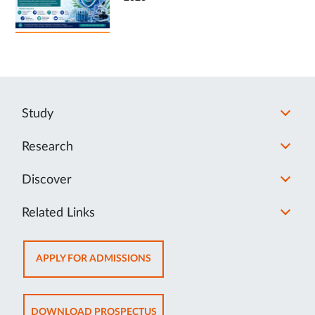
Study
Research
Discover
Related Links
OPENS
APPLY FOR ADMISSIONS
IN
NEW
TAB
OPENS
DOWNLOAD PROSPECTUS