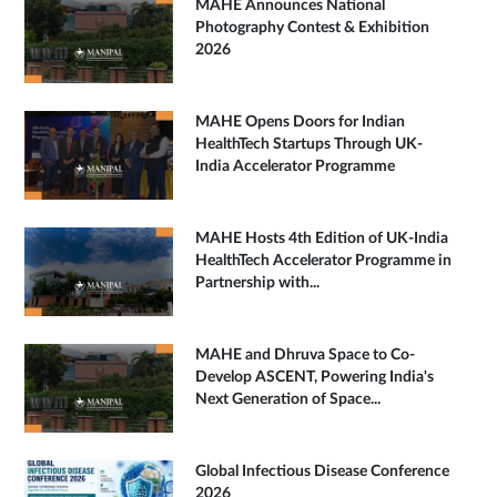
MAHE Announces National
Photography Contest & Exhibition
2026
MAHE Opens Doors for Indian
HealthTech Startups Through UK-
India Accelerator Programme
MAHE Hosts 4th Edition of UK-India
HealthTech Accelerator Programme in
Partnership with...
MAHE and Dhruva Space to Co-
Develop ASCENT, Powering India's
Next Generation of Space...
Global Infectious Disease Conference
2026