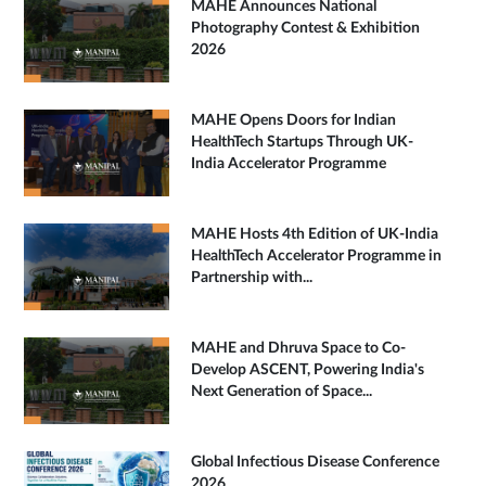
MAHE Announces National
Photography Contest & Exhibition
2026
MAHE Opens Doors for Indian
HealthTech Startups Through UK-
India Accelerator Programme
MAHE Hosts 4th Edition of UK-India
HealthTech Accelerator Programme in
Partnership with...
MAHE and Dhruva Space to Co-
Develop ASCENT, Powering India's
Next Generation of Space...
Global Infectious Disease Conference
2026