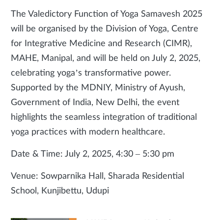
The Valedictory Function of Yoga Samavesh 2025
will be organised by the Division of Yoga, Centre
for Integrative Medicine and Research (CIMR),
MAHE, Manipal, and will be held on July 2, 2025,
celebrating yoga’s transformative power.
Supported by the MDNIY, Ministry of Ayush,
Government of India, New Delhi, the event
highlights the seamless integration of traditional
yoga practices with modern healthcare.
Date & Time: July 2, 2025, 4:30 – 5:30 pm
Venue: Sowparnika Hall, Sharada Residential
School, Kunjibettu, Udupi