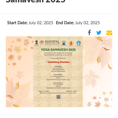
Start Date:
July 02, 2025
End Date:
July 02, 2025