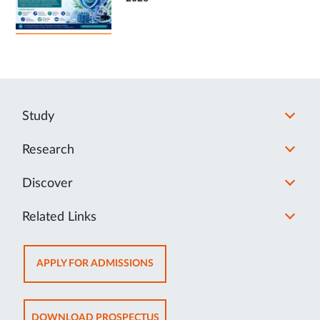
Study
Research
Discover
Related Links
OPENS
APPLY FOR ADMISSIONS
IN
NEW
TAB
OPENS
DOWNLOAD PROSPECTUS