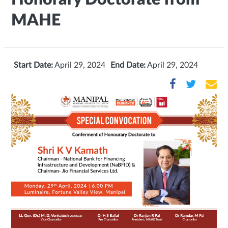
MAHE
Start Date:
April 29, 2024
End Date:
April 29, 2024