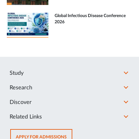
Global Infectious Disease Conference
2026
Study
Research
Discover
Related Links
OPENS
APPLY FOR ADMISSIONS