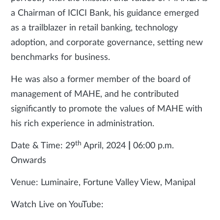
a Chairman of ICICI Bank, his guidance emerged
as a trailblazer in retail banking, technology
adoption, and corporate governance, setting new
benchmarks for business.
He was also a former member of the board of
management of MAHE, and he contributed
significantly to promote the values of MAHE with
his rich experience in administration.
th
Date & Time: 29
April, 2024
|
06:00 p.m.
Onwards
Venue: Luminaire, Fortune Valley View, Manipal
Watch Live on YouTube: