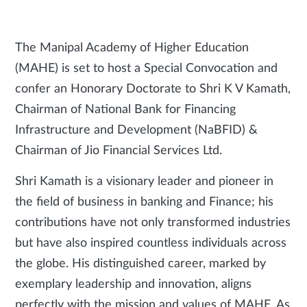
The Manipal Academy of Higher Education
(MAHE) is set to host a Special Convocation and
confer an Honorary Doctorate to Shri K V Kamath,
Chairman of National Bank for Financing
Infrastructure and Development (NaBFID) &
Chairman of Jio Financial Services Ltd.
Shri Kamath is a visionary leader and pioneer in
the field of business in banking and Finance; his
contributions have not only transformed industries
but have also inspired countless individuals across
the globe. His distinguished career, marked by
exemplary leadership and innovation, aligns
perfectly with the mission and values of MAHE. As