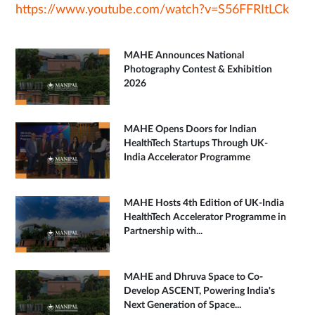
https://www.youtube.com/watch?v=S56FFRItLCk
MAHE Announces National
Photography Contest & Exhibition
2026
MAHE Opens Doors for Indian
HealthTech Startups Through UK-
India Accelerator Programme
MAHE Hosts 4th Edition of UK-India
HealthTech Accelerator Programme in
Partnership with...
MAHE and Dhruva Space to Co-
Develop ASCENT, Powering India's
Next Generation of Space...