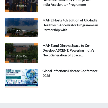
HealthTech Startups Through UK-
India Accelerator Programme
MAHE Hosts 4th Edition of UK-India
HealthTech Accelerator Programme in
Partnership with...
MAHE and Dhruva Space to Co-
Develop ASCENT, Powering India's
Next Generation of Space...
Global Infectious Disease Conference
2026