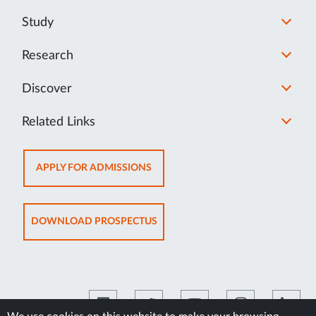
Study
Research
Discover
Related Links
OPENS
APPLY FOR ADMISSIONS
IN
NEW
TAB
OPENS
DOWNLOAD PROSPECTUS
IN
NEW
TAB