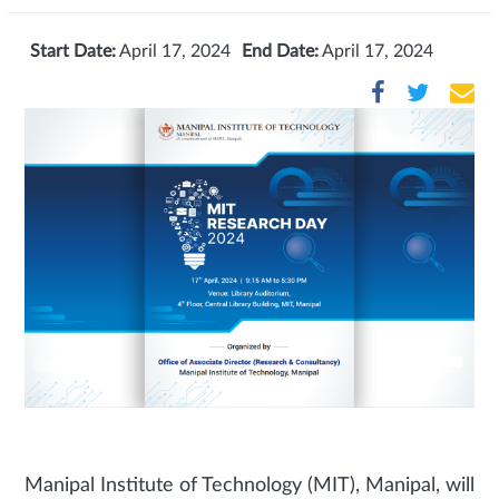
Start Date:
April 17, 2024
End Date:
April 17, 2024
Manipal Institute of Technology (MIT), Manipal, will