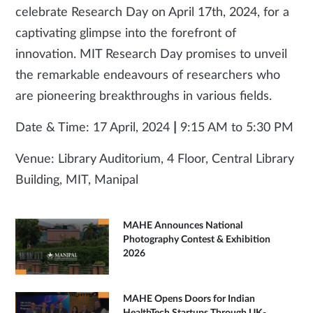
celebrate Research Day on April 17th, 2024, for a
captivating glimpse into the forefront of
innovation. MIT Research Day promises to unveil
the remarkable endeavours of researchers who
are pioneering breakthroughs in various fields.
Date & Time: 17 April, 2024
|
9:15 AM to 5:30 PM
Venue: Library Auditorium, 4 Floor, Central Library
Building, MIT, Manipal
MAHE Announces National
Photography Contest & Exhibition
2026
MAHE Opens Doors for Indian