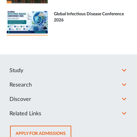
Global Infectious Disease Conference
2026
Study
Research
Discover
Related Links
OPENS
APPLY FOR ADMISSIONS