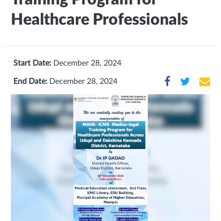
Healthcare Professionals
Start Date:
December 28, 2024
End Date:
December 28, 2024