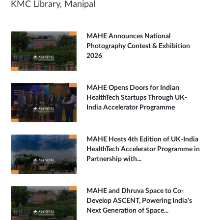
KMC Library, Manipal
MAHE Announces National
Photography Contest & Exhibition
2026
MAHE Opens Doors for Indian
HealthTech Startups Through UK-
India Accelerator Programme
MAHE Hosts 4th Edition of UK-India
HealthTech Accelerator Programme in
Partnership with...
MAHE and Dhruva Space to Co-
Develop ASCENT, Powering India's
Next Generation of Space...