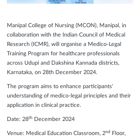
Manipal College of Nursing (MCON), Manipal, in
collaboration with the Indian Council of Medical
Research (ICMR), will organise a Medico-Legal
Training Program for healthcare professionals
across Udupi and Dakshina Kannada districts,
Karnataka, on 28th December 2024.
The program aims to enhance participants'
understanding of medico-legal principles and their
application in clinical practice.
th
Date: 28
December 2024
nd
Venue: Medical Education Classroom, 2
Floor,