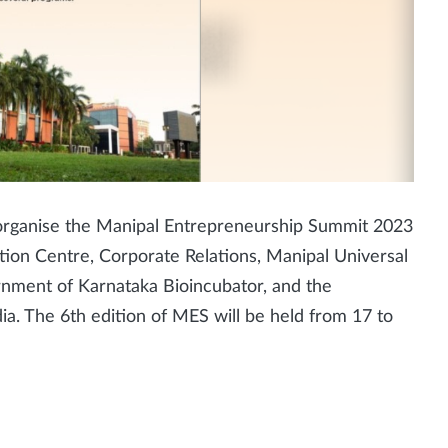
l organise the Manipal Entrepreneurship Summit 2023
ation Centre, Corporate Relations, Manipal Universal
nment of Karnataka Bioincubator, and the
ndia. The 6th edition of MES will be held from 17 to