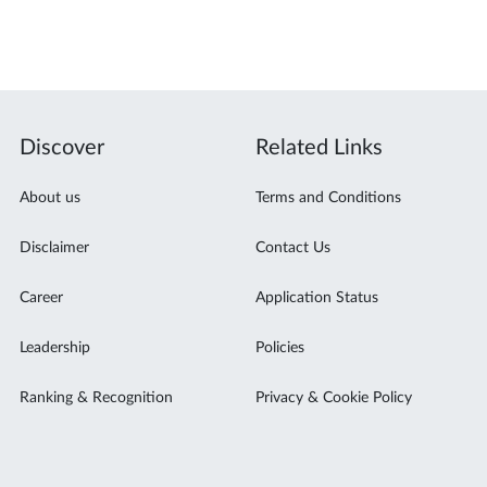
Discover
Related Links
About us
Terms and Conditions
Disclaimer
Contact Us
Career
Application Status
Leadership
Policies
Ranking & Recognition
Privacy & Cookie Policy