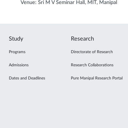
Venue: Sri M V Seminar Hall, MIT, Manipal
Study
Research
Programs
Directorate of Research
Admissions
Research Collaborations
Dates and Deadlines
Pure Manipal Research Portal