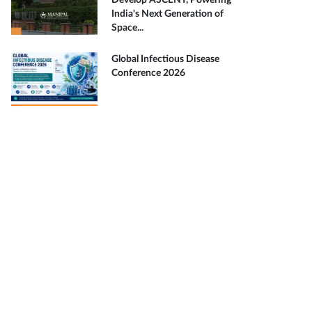
Develop ASCENT, Powering
India's Next Generation of
Space...
Global Infectious Disease
Conference 2026