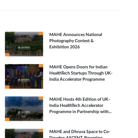
MAHE Announces National
Photography Contest &
Exhibition 2026
MAHE Opens Doors for Indian
HealthTech Startups Through UK-
India Accelerator Programme
MAHE Hosts 4th Edition of UK-
India HealthTech Accelerator
Programme in Partnership with...
MAHE and Dhruva Space to Co-