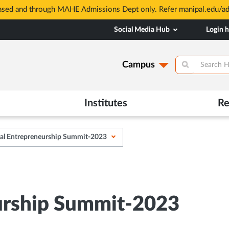
based and through MAHE Admissions Dept only. Refer manipal.edu/a
Social Media Hub
Login 
Campus
Institutes
Re
al Entrepreneurship Summit-2023
urship Summit-2023