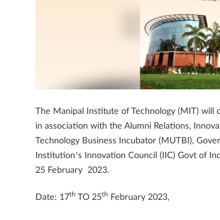
The Manipal Institute of Technology (MIT) wil
in association with the Alumni Relations, Innov
Technology Business Incubator (MUTBI), Gover
Institution’s Innovation Council (IIC) Govt of I
25 February 2023.
th
th
Date: 17
TO 25
February 2023,