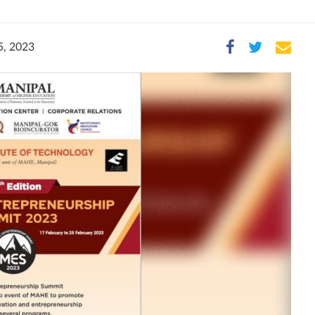
5, 2023