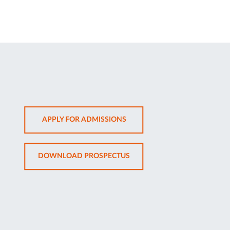
OPENS
APPLY FOR ADMISSIONS
IN
NEW
OPENS
DOWNLOAD PROSPECTUS
TAB
IN
NEW
TAB