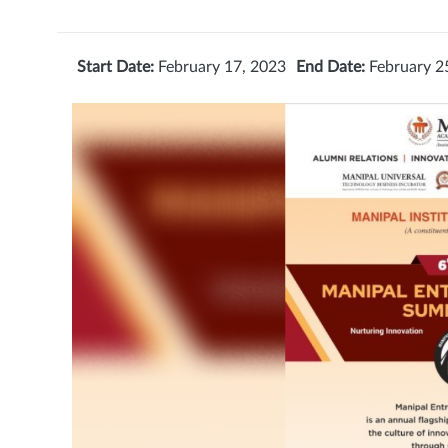
Start Date:
February 17, 2023
End Date:
February 2