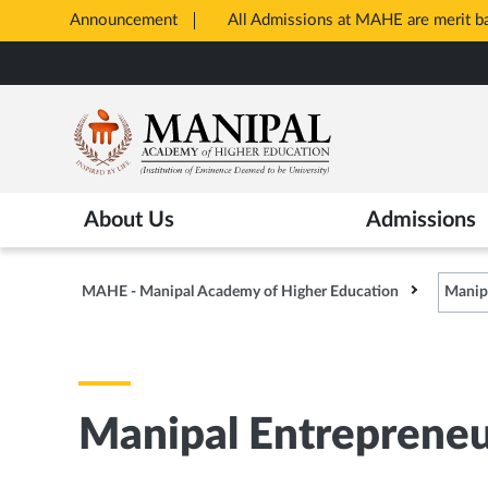
Announcement
All Admissions at MAHE are merit 
Opens
Skip
in
to
New
main
Tab
content
About Us
Admissions
MAHE - Manipal Academy of Higher Education
Manip
Manipal Entreprene