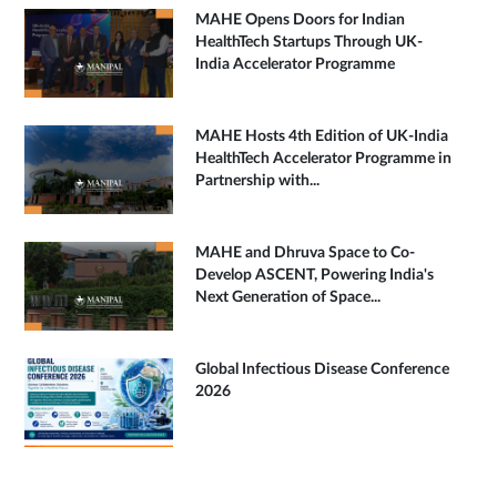
MAHE Opens Doors for Indian
HealthTech Startups Through UK-
India Accelerator Programme
MAHE Hosts 4th Edition of UK-India
HealthTech Accelerator Programme in
Partnership with...
MAHE and Dhruva Space to Co-
Develop ASCENT, Powering India's
Next Generation of Space...
Global Infectious Disease Conference
2026