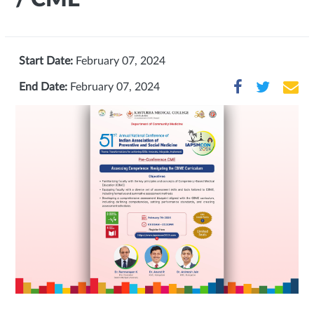
Start Date:
February 07, 2024
End Date:
February 07, 2024