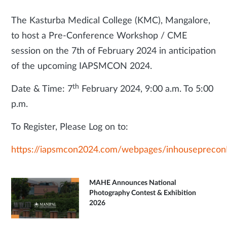
The Kasturba Medical College (KMC), Mangalore,
to host a Pre-Conference Workshop / CME
session on the 7th of February 2024 in anticipation
of the upcoming IAPSMCON 2024.
th
Date & Time: 7
February 2024, 9:00 a.m. To 5:00
p.m.
To Register, Please Log on to:
https://iapsmcon2024.com/webpages/inhousepreconD
MAHE Announces National
Photography Contest & Exhibition
2026