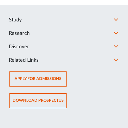
Study
Research
Discover
Related Links
OPENS
APPLY FOR ADMISSIONS
IN
NEW
TAB
OPENS
DOWNLOAD PROSPECTUS
IN
NEW
TAB