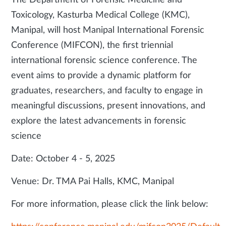
The Department of Forensic Medicine and
Toxicology, Kasturba Medical College (KMC),
Manipal, will host Manipal International Forensic
Conference (MIFCON), the first triennial
international forensic science conference. The
event aims to provide a dynamic platform for
graduates, researchers, and faculty to engage in
meaningful discussions, present innovations, and
explore the latest advancements in forensic
science
Date: October 4 - 5, 2025
Venue: Dr. TMA Pai Halls, KMC, Manipal
For more information, please click the link below: