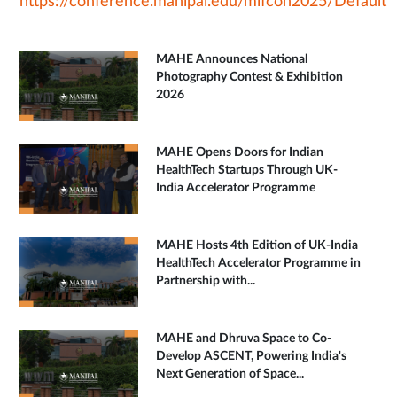
https://conference.manipal.edu/mifcon2025/Default
MAHE Announces National
Photography Contest & Exhibition
2026
MAHE Opens Doors for Indian
HealthTech Startups Through UK-
India Accelerator Programme
MAHE Hosts 4th Edition of UK-India
HealthTech Accelerator Programme in
Partnership with...
MAHE and Dhruva Space to Co-
Develop ASCENT, Powering India's
Next Generation of Space...