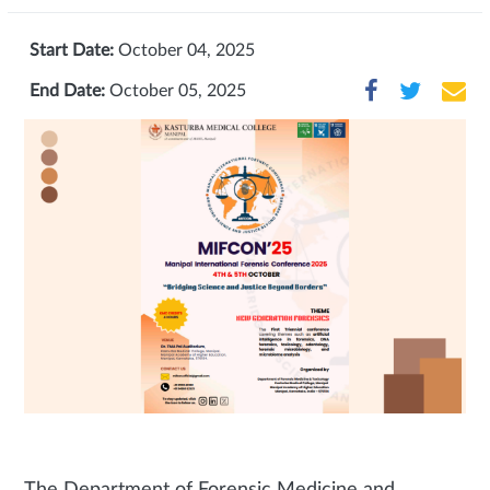
Start Date:
October 04, 2025
End Date:
October 05, 2025