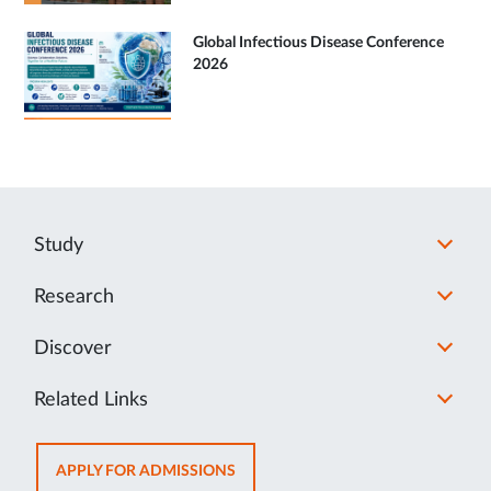
Global Infectious Disease Conference
2026
Study
Research
Discover
Related Links
OPENS
APPLY FOR ADMISSIONS