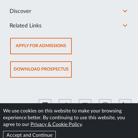
Discover
Related Links
OPENS
APPLY FOR ADMISSIONS
IN
NEW
TAB
OPENS
DOWNLOAD PROSPECTUS
IN
NEW
TAB
We use cookies on this website to make your browsing
experience better. By continuing to use this website, you
©2026 Manipal Academy of Higher Education
agree to our
Privacy & Cookie Policy
.
Accept and Continue