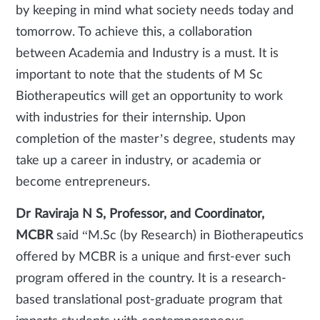
by keeping in mind what society needs today and
tomorrow. To achieve this, a collaboration
between Academia and Industry is a must. It is
important to note that the students of M Sc
Biotherapeutics will get an opportunity to work
with industries for their internship. Upon
completion of the master’s degree, students may
take up a career in industry, or academia or
become entrepreneurs.
Dr Raviraja N S, Professor, and Coordinator,
MCBR
said “M.Sc (by Research) in Biotherapeutics
offered by MCBR is a unique and first-ever such
program offered in the country. It is a research-
based translational post-graduate program that