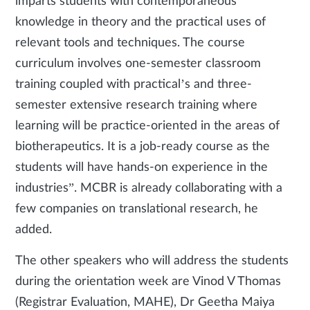
imparts students with contemporaneous
knowledge in theory and the practical uses of
relevant tools and techniques. The course
curriculum involves one-semester classroom
training coupled with practical’s and three-
semester extensive research training where
learning will be practice-oriented in the areas of
biotherapeutics. It is a job-ready course as the
students will have hands-on experience in the
industries”. MCBR is already collaborating with a
few companies on translational research, he
added.
The other speakers who will address the students
during the orientation week are Vinod V Thomas
(Registrar Evaluation, MAHE), Dr Geetha Maiya