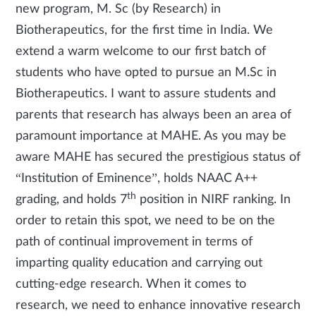
new program, M. Sc (by Research) in
Biotherapeutics, for the first time in India. We
extend a warm welcome to our first batch of
students who have opted to pursue an M.Sc in
Biotherapeutics. I want to assure students and
parents that research has always been an area of
paramount importance at MAHE. As you may be
aware MAHE has secured the prestigious status of
“Institution of Eminence”, holds NAAC A++
th
grading, and holds 7
position in NIRF ranking. In
order to retain this spot, we need to be on the
path of continual improvement in terms of
imparting quality education and carrying out
cutting-edge research. When it comes to
research, we need to enhance innovative research