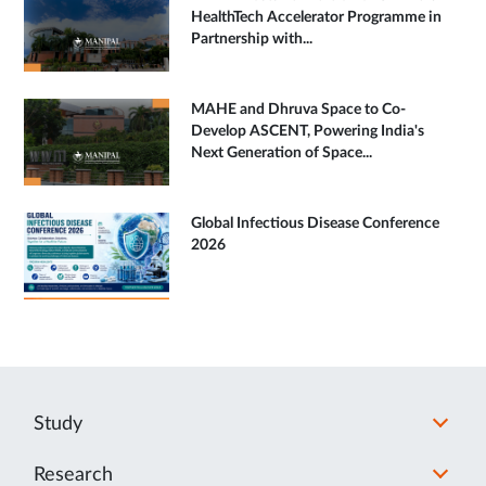
HealthTech Accelerator Programme in
Partnership with...
MAHE and Dhruva Space to Co-
Develop ASCENT, Powering India's
Next Generation of Space...
Global Infectious Disease Conference
2026
Study
Research