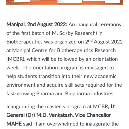
Manipal, 2nd August 2022:
An inaugural ceremony
of the first batch of M. Sc (by Research) in
nd
Biotherapeutics was organized on 2
August 2022
at Manipal Centre for Biotherapeutics Research
(MCBR), which will be followed by an orientation
week. The orientation program is envisaged to
help students transition into their new academic
environment and acquire skill sets required for the
fast-growing Pharma and Biopharma industries.
Inaugurating the master’s program at MCBR
, Lt
General (Dr) M.D. Venkatesh, Vice Chancellor
MAHE
said “I am overwhelmed to inaugurate the