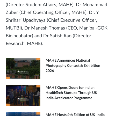
(Director Student Affairs, MAHE), Dr Mohammad
Zuber (Chief Operating Officer, MAHE), Dr. Y
Shrihari Upadhyaya (Chief Executive Officer,
MUTBI), Dr Manesh Thomas (CEO, Manipal-GOK
Bioincubator) and Dr Satish Rao (Director
Research, MAHE).
MAHE Announces National
Photography Contest & Exhibition
2026
MAHE Opens Doors for Indian
HealthTech Startups Through UK-
India Accelerator Programme
MAHE Hosts 4th Edition of UK-India