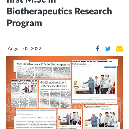
Biotherapeutics Research
Program
August 05, 2022