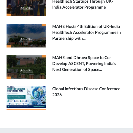
HealthTech Startups Through UK-
India Accelerator Programme
MAHE Hosts 4th Edition of UK-India
HealthTech Accelerator Programme in
Partnership with...
MAHE and Dhruva Space to Co-
Develop ASCENT, Powering India's
Next Generation of Space...
Global Infectious Disease Conference
2026