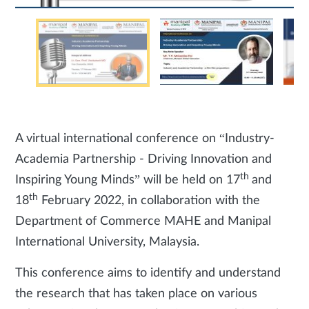
A virtual international conference on “Industry-
Academia Partnership - Driving Innovation and
th
Inspiring Young Minds” will be held on 17
and
th
18
February 2022, in collaboration with the
Department of Commerce MAHE and Manipal
International University, Malaysia.
This conference aims to identify and understand
the research that has taken place on various