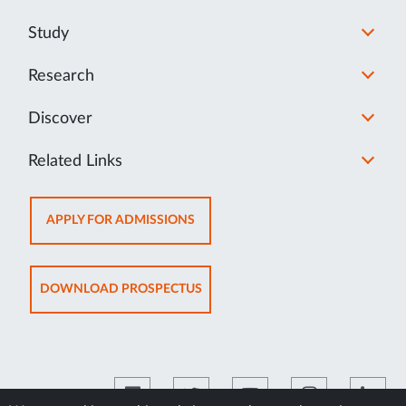
Study
Research
Discover
Related Links
OPENS
APPLY FOR ADMISSIONS
IN
NEW
TAB
OPENS
DOWNLOAD PROSPECTUS
IN
NEW
TAB