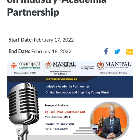
Partnership
Start Date:
February 17, 2022
End Date:
February 18, 2022