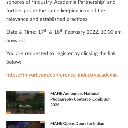
spheres of ‘Industry-Academia Partnership’ and
further probe the same keeping in mind the
relevance and established practices.
th
th
Date & Time: 17
& 18
February 2022, 10:00 am
onwards
You are requested to register by clicking the link
below:
https://tinyurl.com/conference-industryacademia
MAHE Announces National
Photography Contest & Exhibition
2026
MAHE Opens Doors for Indian