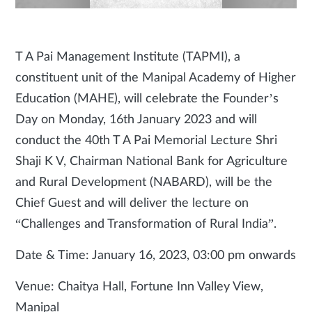
T A Pai Management Institute (TAPMI), a
constituent unit of the Manipal Academy of Higher
Education (MAHE), will celebrate the Founder’s
Day on Monday, 16th January 2023 and will
conduct the 40th T A Pai Memorial Lecture Shri
Shaji K V, Chairman National Bank for Agriculture
and Rural Development (NABARD), will be the
Chief Guest and will deliver the lecture on
“Challenges and Transformation of Rural India”.
Date & Time: January 16, 2023, 03:00 pm onwards
Venue: Chaitya Hall, Fortune Inn Valley View,
Manipal