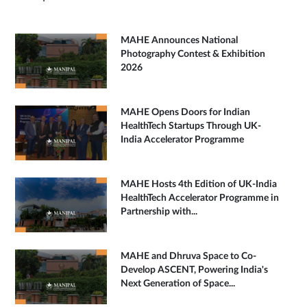
MAHE Announces National
Photography Contest & Exhibition
2026
MAHE Opens Doors for Indian
HealthTech Startups Through UK-
India Accelerator Programme
MAHE Hosts 4th Edition of UK-India
HealthTech Accelerator Programme in
Partnership with...
MAHE and Dhruva Space to Co-
Develop ASCENT, Powering India's
Next Generation of Space...