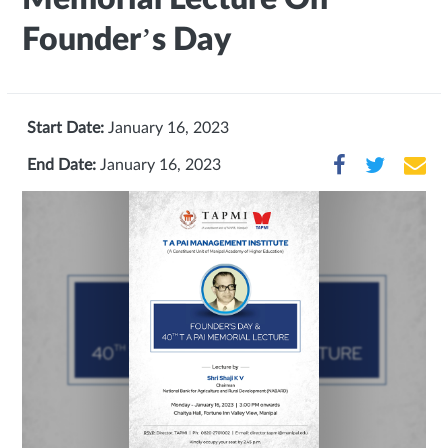
Founder’s Day
Start Date:
January 16, 2023
End Date:
January 16, 2023