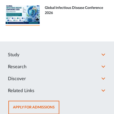
Global Infectious Disease Conference
2026
Study
Research
Discover
Related Links
OPENS
APPLY FOR ADMISSIONS
IN